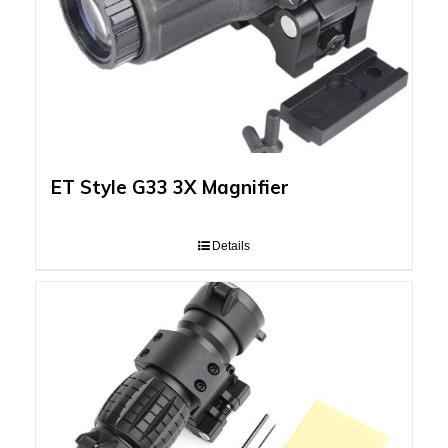
ET Style G33 3X Magnifier
Details