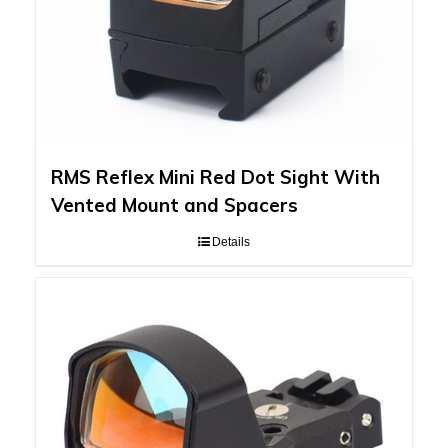
RMS Reflex Mini Red Dot Sight With
Vented Mount and Spacers
Details