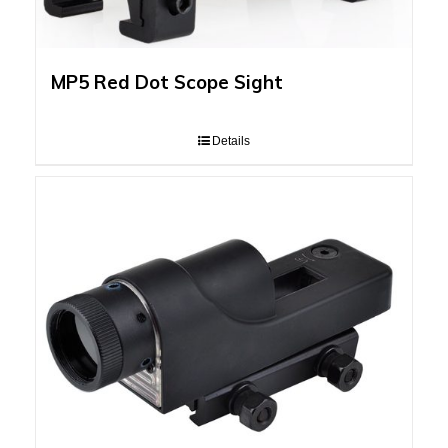
MP5 Red Dot Scope Sight
Details