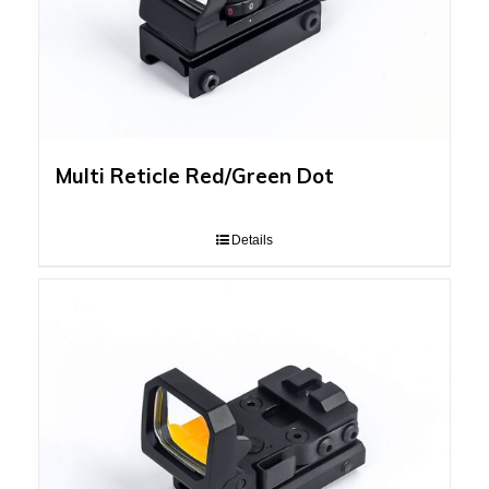
Multi Reticle Red/Green Dot
Details