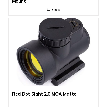
Mount
Details
Red Dot Sight 2.0 MOA Matte