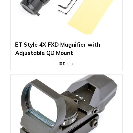
ET Style 4X FXD Magnifier with
Adjustable QD Mount
Details