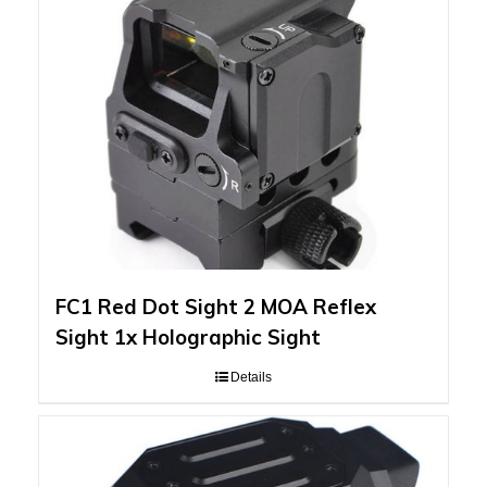
FC1 Red Dot Sight 2 MOA Reflex
Sight 1x Holographic Sight
Details