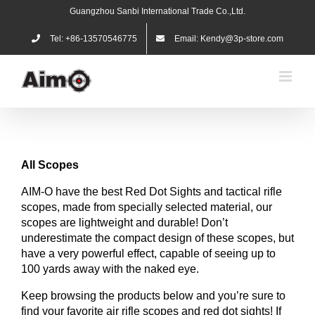
Skip
Guangzhou Sanbi International Trade Co.,Ltd.
to
content
Tel: +86-13570546775
Email: Kendy@3p-store.com
All
Scopes
AIM-O have the best Red Dot Sights and tactical rifle
scopes, made from specially selected material, our
scopes are lightweight and durable! Don’t
underestimate the compact design of these scopes, but
have a very powerful effect, capable of seeing up to
100 yards away with the naked eye.
Keep browsing the products below and you’re sure to
find your favorite air rifle scopes and red dot sights! If