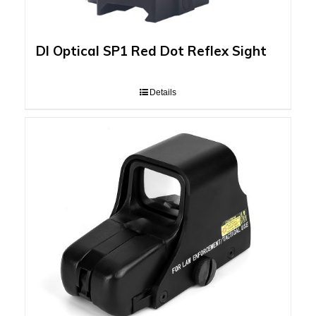
DI Optical SP1 Red Dot Reflex Sight
Details