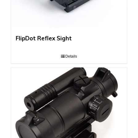
FlipDot Reflex Sight
Details