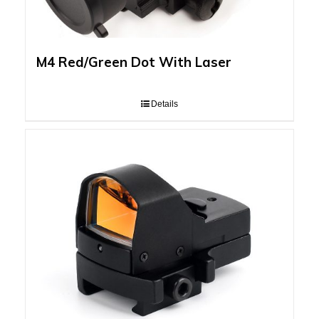
M4 Red/Green Dot With Laser
Details