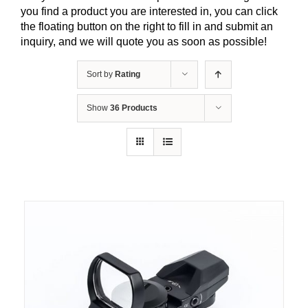
you find a product you are interested in, you can click
the floating button on the right to fill in and submit an
inquiry, and we will quote you as soon as possible!
Sort by
Rating
Show
36 Products