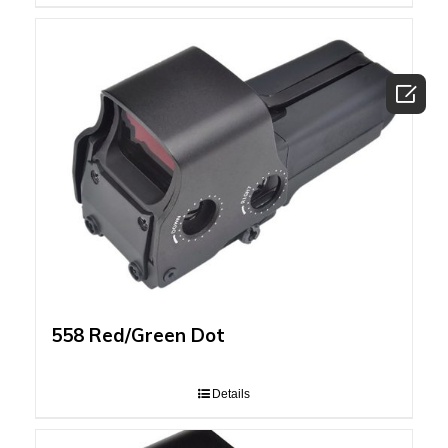

558 Red/Green Dot
Details