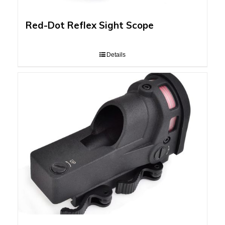
Red-Dot Reflex Sight Scope
Details