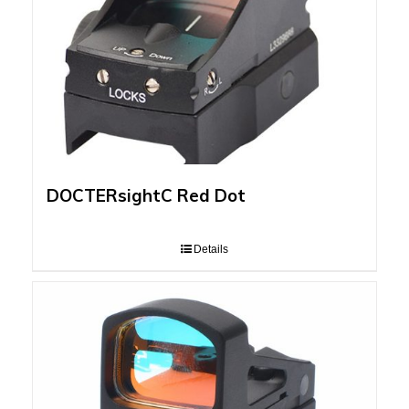
DOCTERsightC Red Dot
Details