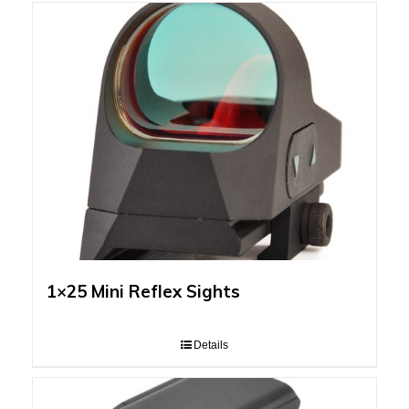
1×25 Mini Reflex Sights
Details