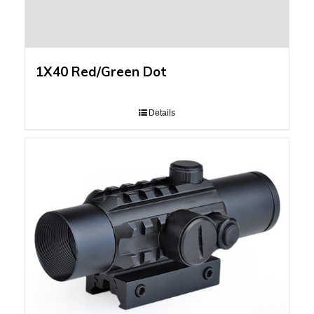
1X40 Red/Green Dot
Details