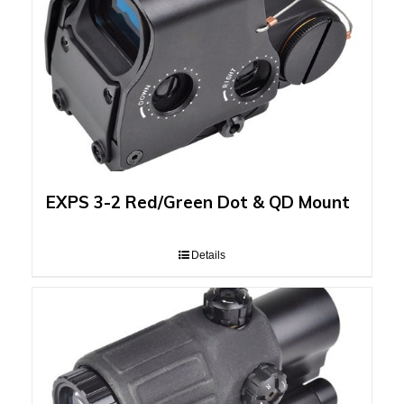
EXPS 3-2 Red/Green Dot & QD Mount
Details