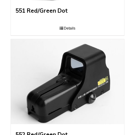
551 Red/Green Dot
Details
552 Red/Green Dot