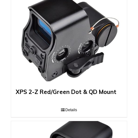
XPS 2-Z Red/Green Dot & QD Mount
Details