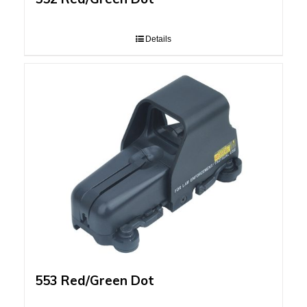
Details
553 Red/Green Dot