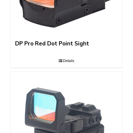
DP Pro Red Dot Point Sight
Details