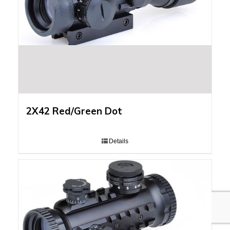
2X42 Red/Green Dot
Details