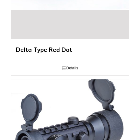
Delta Type Red Dot
Details