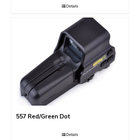
Details
557 Red/Green Dot
Details