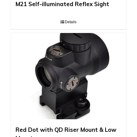
M21 Self-illuminated Reflex Sight
Details
Red Dot with QD Riser Mount & Low