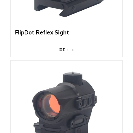
FlipDot Reflex Sight
Details