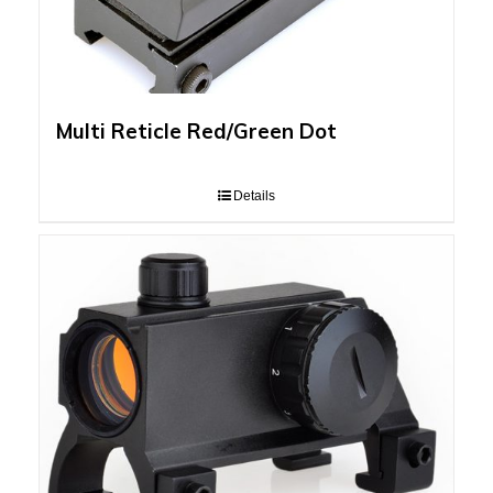
Multi Reticle Red/Green Dot
Details