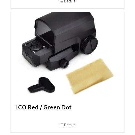
Details
LCO Red / Green Dot
Details