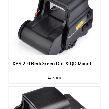
XPS 2-0 Red/Green Dot & QD Mount
Details