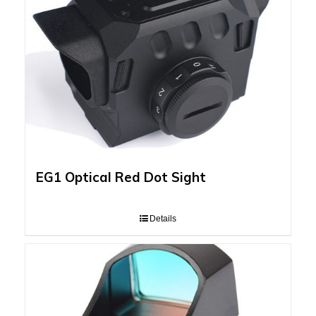
EG1 Optical Red Dot Sight
Details