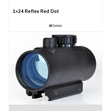
1×24 Reflex Red Dot
Details