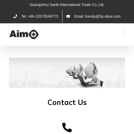
Skip
Guangzhou Sanbi International Trade Co.,Ltd.
to
content
Tel: +86-13570546775
Email: Kendy@3p-store.com
Contact Us