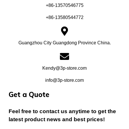
+86-13570546775
+86-13580544772
Guangzhou City Guangdong Province China.
Kendy@3p-store.com
info@3p-store.com
Get a Quote
Feel free to contact us anytime to get the
latest product news and best prices!