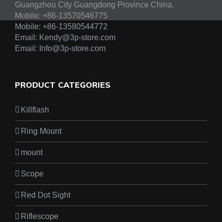
Guangzhou City Guangdong Province China.
Mobile: +86-13570546775
Mobile:
+86-13580544772
Email:
Kendy@3p-store.com
Email:
Info@3p-store.com
PRODUCT CATEGORIES
Killflash
Ring Mount
mount
Scope
Red Dot Sight
Riflescope