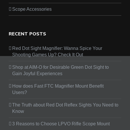
Scope Accessories
RECENT POSTS
Red Dot Sight Magnifier: Wanna Spice Your
Shooting Games Up? Check It Out
Shop at AIM-O for Desirable Green Dot Sight to
Gain Joyful Experiences
How does Fast FTC Magnifier Mount Benefit
Users?
The Truth about Red Dot Reflex Sights You Need to
Know
3 Reasons to Choose LPVO Rifle Scope Mount