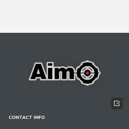

CONTACT INFO