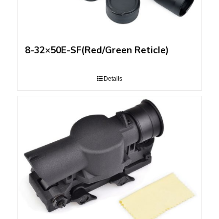
8-32×50E-SF(Red/Green Reticle)
Details