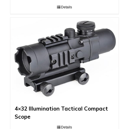
Details
4×32 Illumination Tactical Compact
Scope
Details