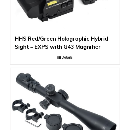
HHS Red/Green Holographic Hybrid
Sight – EXPS with G43 Magnifier
Details