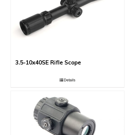
3.5-10x40SE Rifle Scope
Details