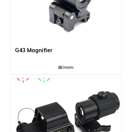
G43 Magnifier
Details