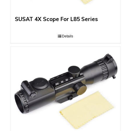
SUSAT 4X Scope For L85 Series
Details