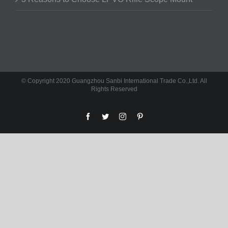
© Copyright 2020 Guangzhou Sanbi International Trade Co.,Ltd. All
Rights Reserved
facebook
twitter
instagram
pinterest