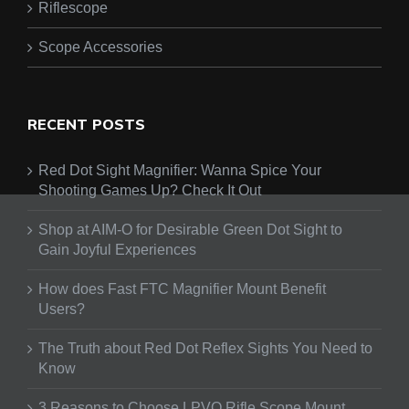
Riflescope
Scope Accessories
RECENT POSTS
Red Dot Sight Magnifier: Wanna Spice Your
Shooting Games Up? Check It Out
Shop at AIM-O for Desirable Green Dot Sight to
Gain Joyful Experiences
How does Fast FTC Magnifier Mount Benefit
Users?
The Truth about Red Dot Reflex Sights You Need to
Know
3 Reasons to Choose LPVO Rifle Scope Mount