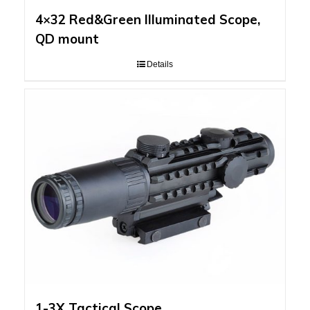
4×32 Red&Green Illuminated Scope,
QD mount
Details
1-3X Tactical Scope