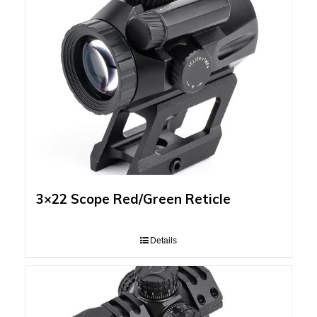
3×22 Scope Red/Green Reticle
Details