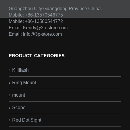
Guangzhou City Guangdong Province China.
Mobile: +86-13570546775
Mobile:
+86-13580544772
Email:
Kendy@3p-store.com
Email:
Info@3p-store.com
PRODUCT CATEGORIES
Killflash
Ring Mount
mount
Scope
Red Dot Sight