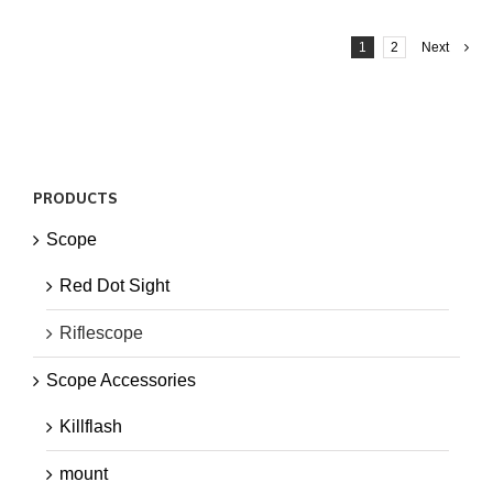
1
2
Next
PRODUCTS
Scope
Red Dot Sight
Riflescope
Scope Accessories
Killflash
mount