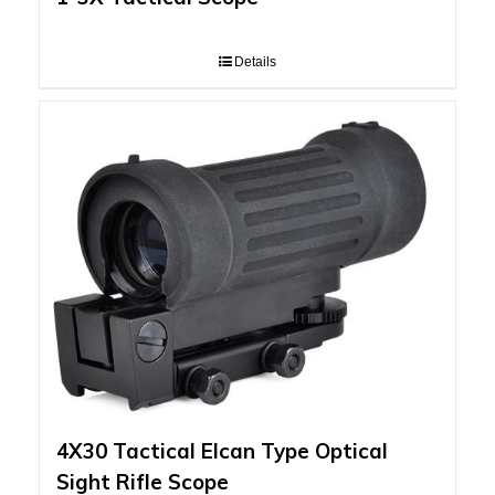
Details
4X30 Tactical Elcan Type Optical
Sight Rifle Scope