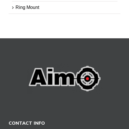
Ring Mount
CONTACT INFO