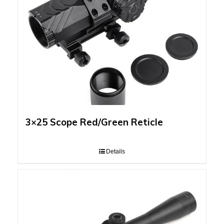
3×25 Scope Red/Green Reticle
Details