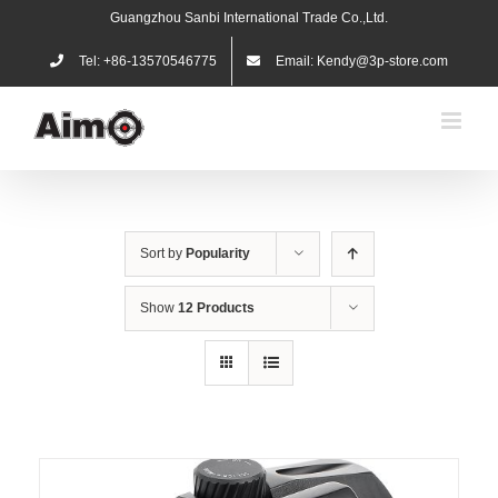
Skip
Guangzhou Sanbi International Trade Co.,Ltd.
to
content
Tel: +86-13570546775
Email: Kendy@3p-store.com
Sort by
Popularity
Show
12 Products