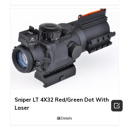
Sniper LT 4X32 Red/Green Dot With

Laser
Details