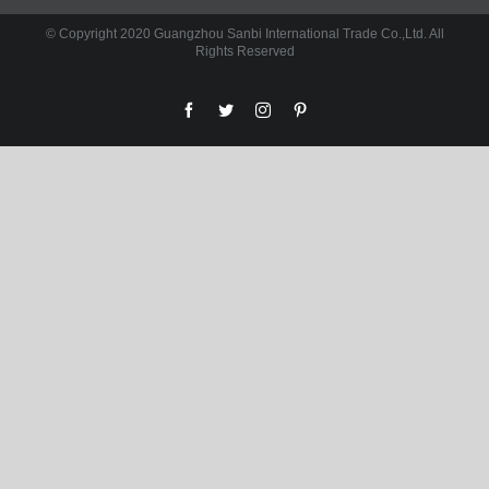
© Copyright 2020 Guangzhou Sanbi International Trade Co.,Ltd. All
Rights Reserved
facebook
twitter
instagram
pinterest