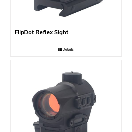
FlipDot Reflex Sight
Details