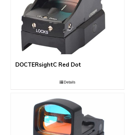
DOCTERsightC Red Dot
Details