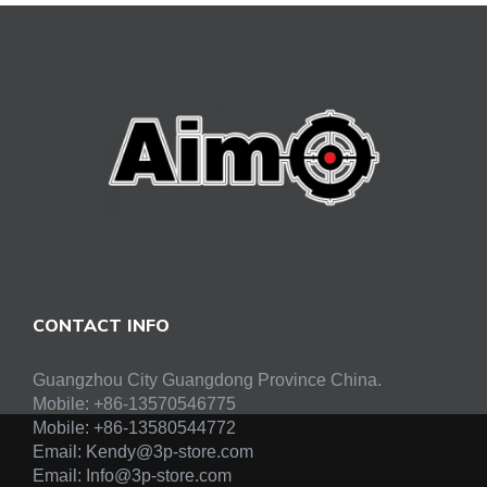
CONTACT INFO
Guangzhou City Guangdong Province China.
Mobile: +86-13570546775
Mobile:
+86-13580544772
Email:
Kendy@3p-store.com
Email:
Info@3p-store.com