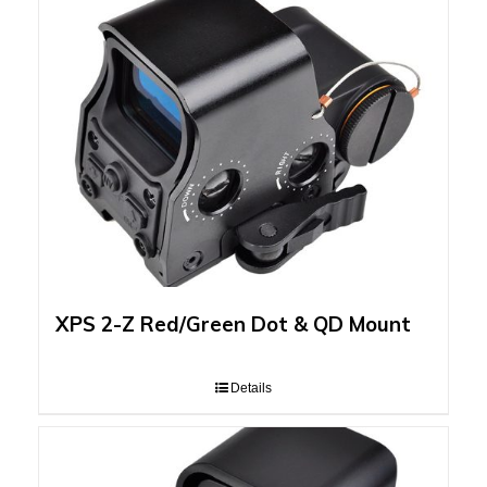
XPS 2-Z Red/Green Dot & QD Mount
Details