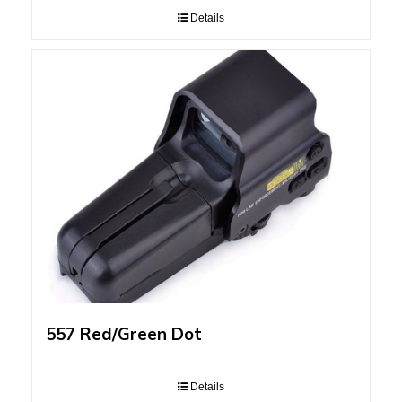
Details
557 Red/Green Dot
Details