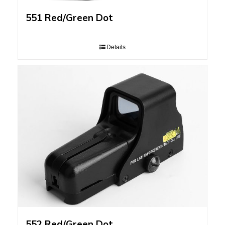
551 Red/Green Dot
Details
552 Red/Green Dot