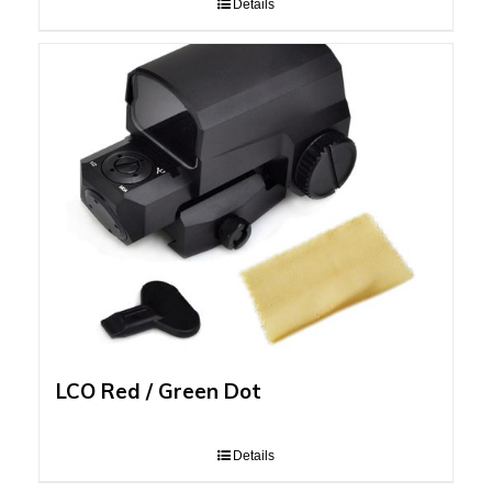
Details
LCO Red / Green Dot
Details