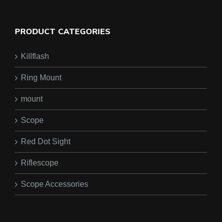
PRODUCT CATEGORIES
Killflash
Ring Mount
mount
Scope
Red Dot Sight
Riflescope
Scope Accessories