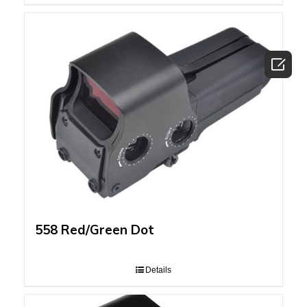

558 Red/Green Dot
Details