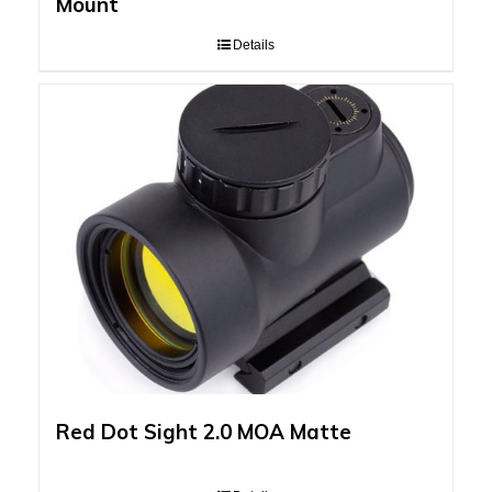
Mount
Details
Red Dot Sight 2.0 MOA Matte