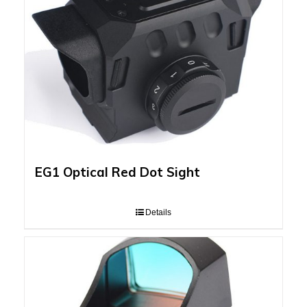
EG1 Optical Red Dot Sight
Details