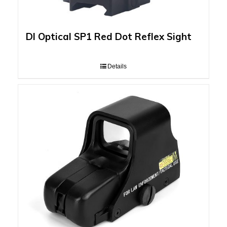
DI Optical SP1 Red Dot Reflex Sight
Details