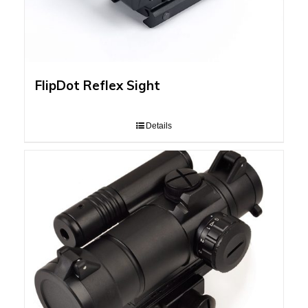
FlipDot Reflex Sight
Details