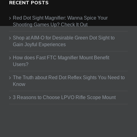
RECENT POSTS
Red Dot Sight Magnifier: Wanna Spice Your
Shooting Games Up? Check It Out
Shop at AIM-O for Desirable Green Dot Sight to
Gain Joyful Experiences
How does Fast FTC Magnifier Mount Benefit
Users?
The Truth about Red Dot Reflex Sights You Need to
Know
3 Reasons to Choose LPVO Rifle Scope Mount