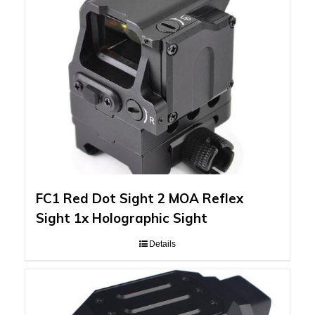
FC1 Red Dot Sight 2 MOA Reflex
Sight 1x Holographic Sight
Details