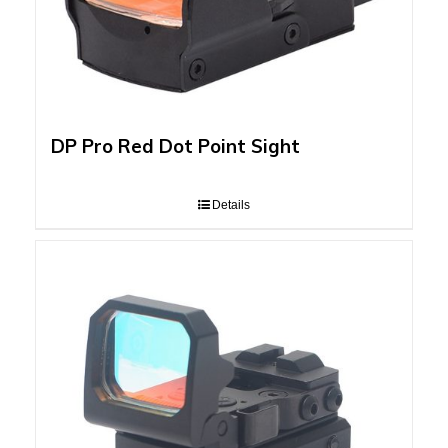
DP Pro Red Dot Point Sight
Details