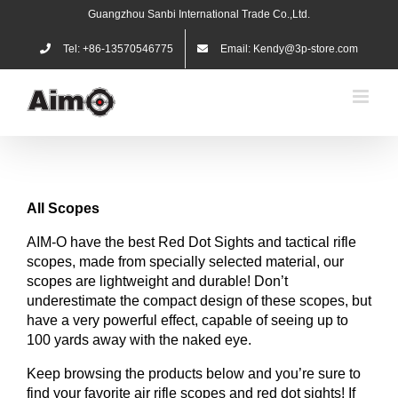
Skip
Guangzhou Sanbi International Trade Co.,Ltd.
to
content
Tel: +86-13570546775
Email: Kendy@3p-store.com
All
Scopes
AIM-O have the best Red Dot Sights and tactical rifle
scopes, made from specially selected material, our
scopes are lightweight and durable! Don’t
underestimate the compact design of these scopes, but
have a very powerful effect, capable of seeing up to
100 yards away with the naked eye.
Keep browsing the products below and you’re sure to
find your favorite air rifle scopes and red dot sights! If