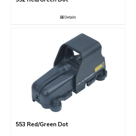
Details
553 Red/Green Dot