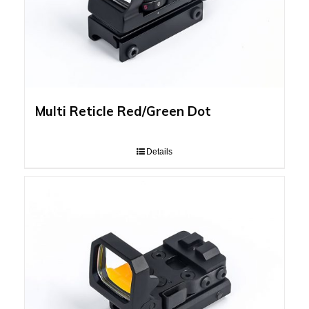
Multi Reticle Red/Green Dot
Details