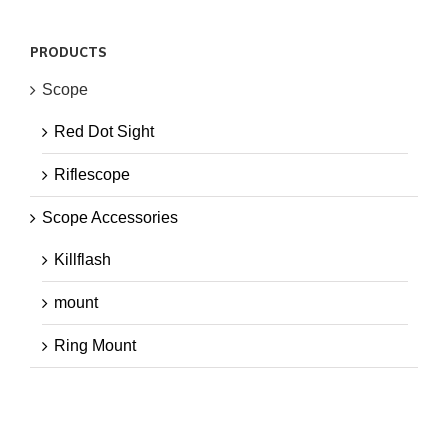
PRODUCTS
Scope
Red Dot Sight
Riflescope
Scope Accessories
Killflash
mount
Ring Mount