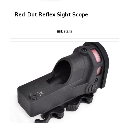
Red-Dot Reflex Sight Scope
Details