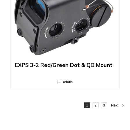
EXPS 3-2 Red/Green Dot & QD Mount
Details
1
2
3
Next