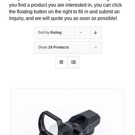
you find a product you are interested in, you can click
the floating button on the right to fill in and submit an
inquiry, and we will quote you as soon as possible!
Sort by
Rating
Show
24 Products