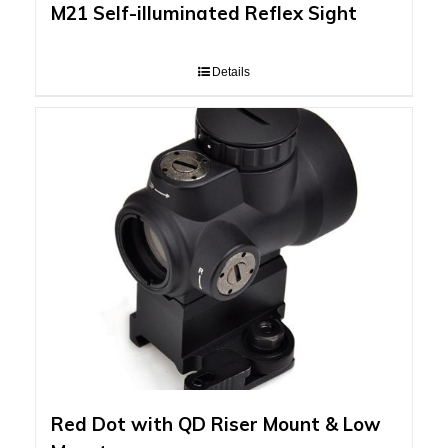
M21 Self-illuminated Reflex Sight
Details
Red Dot with QD Riser Mount & Low