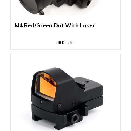
M4 Red/Green Dot With Laser
Details