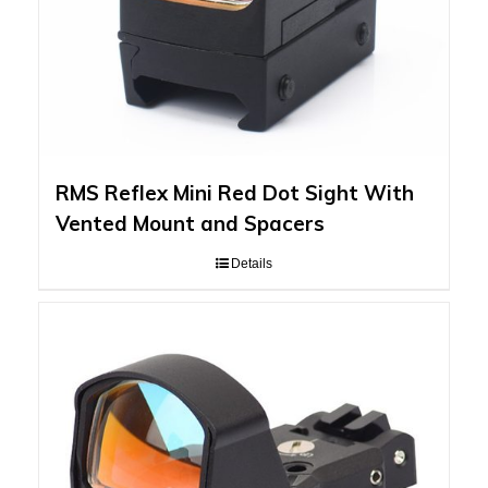
RMS Reflex Mini Red Dot Sight With
Vented Mount and Spacers
Details