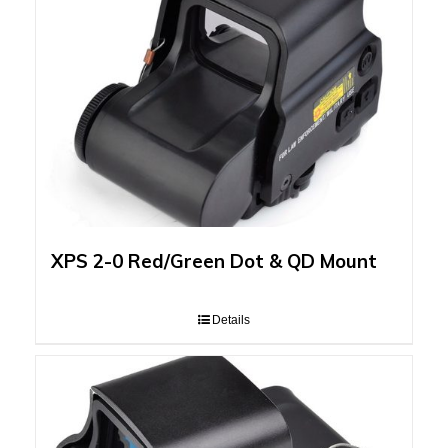
XPS 2-0 Red/Green Dot & QD Mount
Details