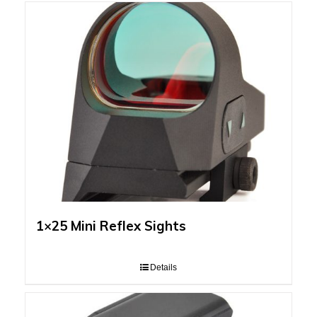
1×25 Mini Reflex Sights
Details