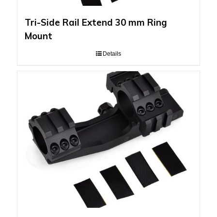
Tri-Side Rail Extend 30 mm Ring
Mount
Details