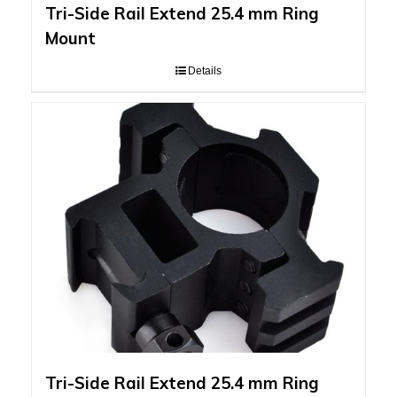
Tri-Side Rail Extend 25.4 mm Ring
Mount
Details
Tri-Side Rail Extend 25.4 mm Ring