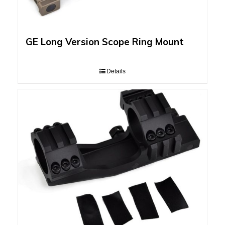
GE Long Version Scope Ring Mount
Details