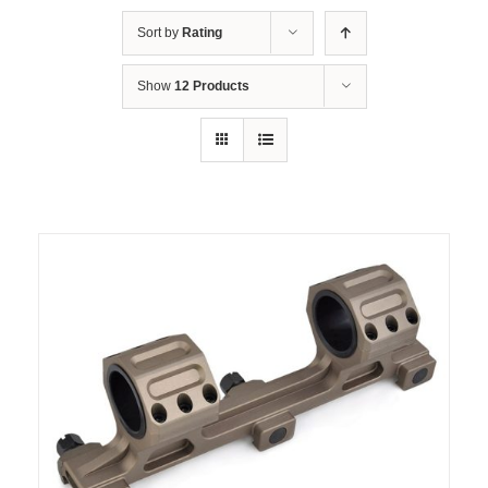
Sort by
Rating
Show
12 Products