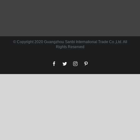
© Copyright 2020 Guangzhou Sanbi International Trade Co.,Ltd. All
Rights Reserved
facebook
twitter
instagram
pinterest