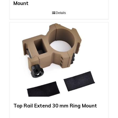
Mount
Details
Top Rail Extend 30 mm Ring Mount