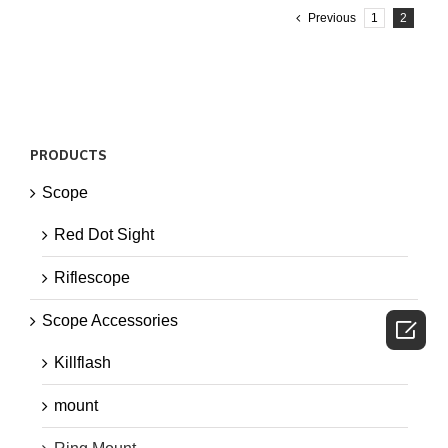
Previous
1
2
PRODUCTS
Scope
Red Dot Sight
Riflescope
Scope Accessories

Killflash
mount