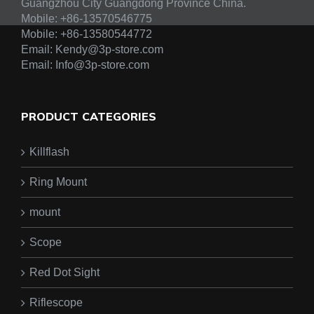
Guangzhou City Guangdong Province China.
Mobile: +86-13570546775
Mobile:
+86-13580544772
Email:
Kendy@3p-store.com
Email:
Info@3p-store.com
PRODUCT CATEGORIES
Killflash
Ring Mount
mount
Scope
Red Dot Sight
Riflescope