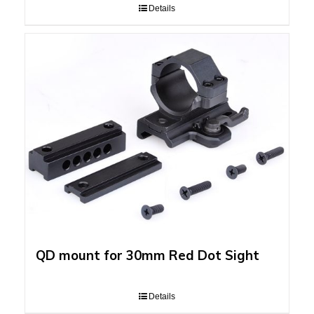
Details
QD mount for 30mm Red Dot Sight
Details