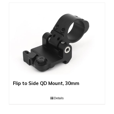
Flip to Side QD Mount, 30mm
Details