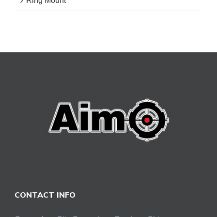
Ring Mount
CONTACT INFO