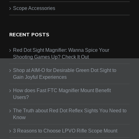
Scope Accessories
RECENT POSTS
Red Dot Sight Magnifier: Wanna Spice Your
Shooting Games Up? Check It Out
Shop at AIM-O for Desirable Green Dot Sight to
Gain Joyful Experiences
How does Fast FTC Magnifier Mount Benefit
Users?
The Truth about Red Dot Reflex Sights You Need to
Know
3 Reasons to Choose LPVO Rifle Scope Mount