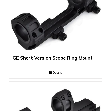
GE Short Version Scope Ring Mount
Details