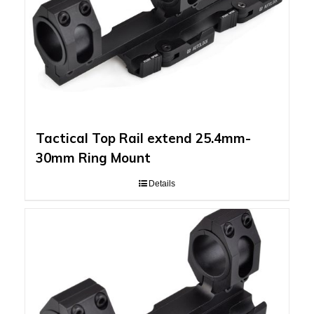
Tactical Top Rail extend 25.4mm-
30mm Ring Mount
Details