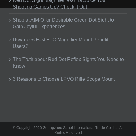
Red Dot Sight Magnifier: Wanna Spice Your
Shooting Games Up? Check It Out
Shop at AIM-O for Desirable Green Dot Sight to
Gain Joyful Experiences
How does Fast FTC Magnifier Mount Benefit
Users?
The Truth about Red Dot Reflex Sights You Need to
Know
3 Reasons to Choose LPVO Rifle Scope Mount
© Copyright 2020 Guangzhou Sanbi International Trade Co.,Ltd. All
Rights Reserved