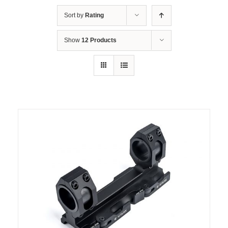
Sort by
Rating
Show
12 Products