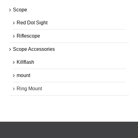
Scope
Red Dot Sight
Riflescope
Scope Accessories
Killflash
mount
Ring Mount