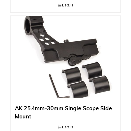
Details
AK 25.4mm-30mm Single Scope Side
Mount
Details