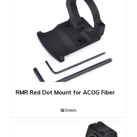
RMR Red Dot Mount for ACOG Fiber
Details