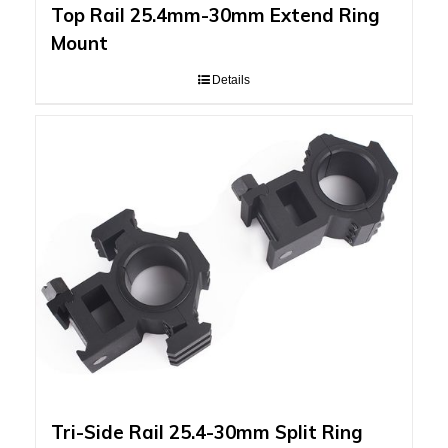
Top Rail 25.4mm-30mm Extend Ring
Mount
Details
Tri-Side Rail 25.4-30mm Split Ring