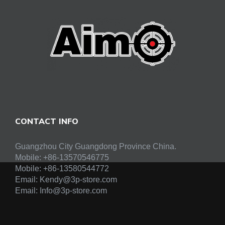
CONTACT INFO
Guangzhou City Guangdong Province China.
Mobile: +86-13570546775
Mobile:
+86-13580544772
Email:
Kendy@3p-store.com
Email:
Info@3p-store.com