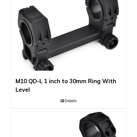
M10 QD-L 1 inch to 30mm Ring With
Level
Details