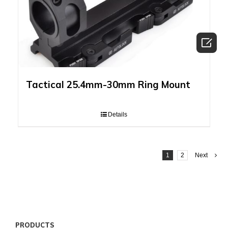

Tactical 25.4mm-30mm Ring Mount
Details
1
2
Next
PRODUCTS