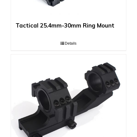
Tactical 25.4mm-30mm Ring Mount
Details