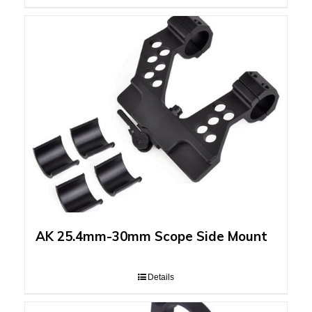
AK 25.4mm-30mm Scope Side Mount
Details