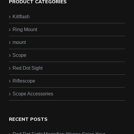
PRODUCT CATEGORIES
Killflash
Ring Mount
mount
Scope
Red Dot Sight
Riflescope
Scope Accessories
RECENT POSTS