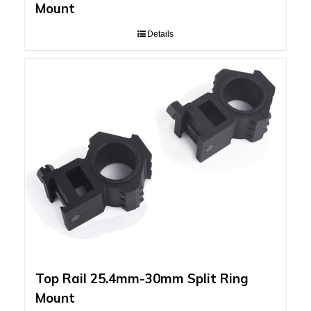
Mount
Details
Top Rail 25.4mm-30mm Split Ring
Mount