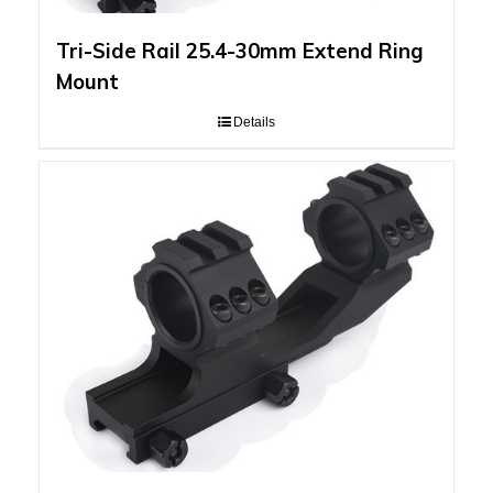
Tri-Side Rail 25.4-30mm Extend Ring
Mount
Details