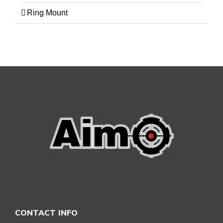
Ring Mount
CONTACT INFO