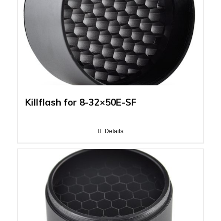
Killflash for 8-32×50E-SF
Details