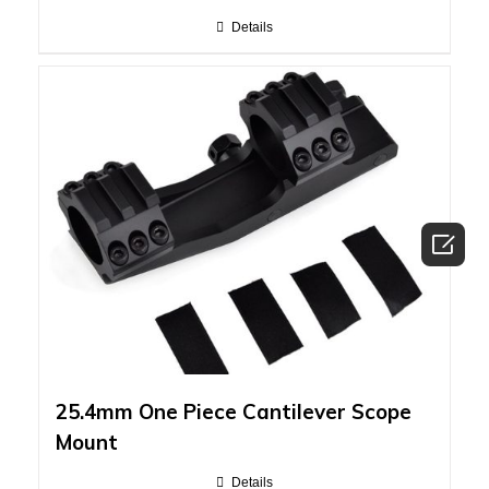
Details

25.4mm One Piece Cantilever Scope
Mount
Details