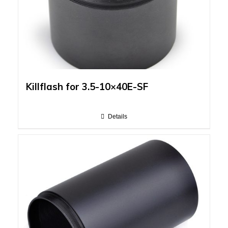
Killflash for 3.5-10×40E-SF
Details