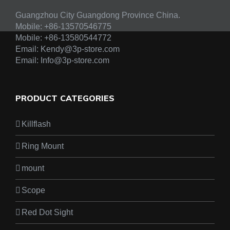
Guangzhou City Guangdong Province China.
Mobile: +86-13570546775
Mobile:
+86-13580544772
Email:
Kendy@3p-store.com
Email:
Info@3p-store.com
PRODUCT CATEGORIES
Killflash
Ring Mount
mount
Scope
Red Dot Sight