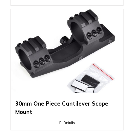
30mm One Piece Cantilever Scope
Mount
Details