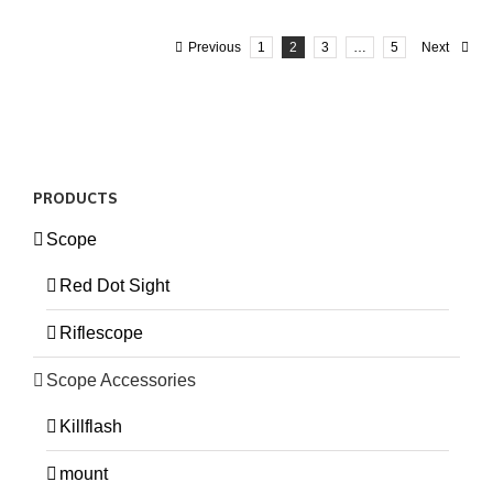
Previous
1
2
3
…
5
Next
PRODUCTS
Scope
Red Dot Sight
Riflescope
Scope Accessories
Killflash
mount