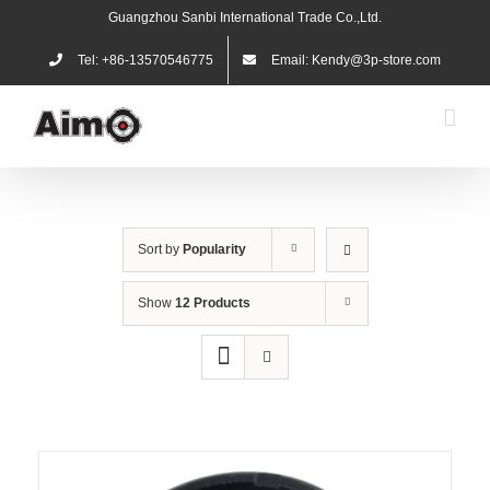
Skip
Guangzhou Sanbi International Trade Co.,Ltd.
to
content
Tel: +86-13570546775
Email: Kendy@3p-store.com
Sort by
Popularity
Show
12 Products