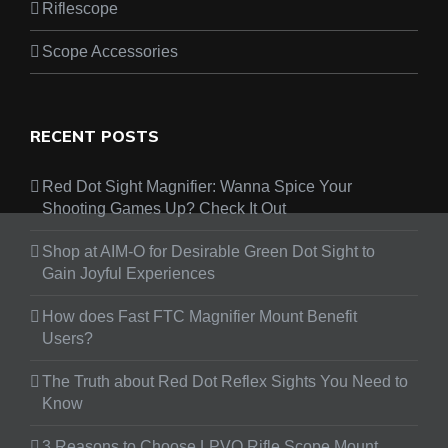
Riflescope
Scope Accessories
RECENT POSTS
Red Dot Sight Magnifier: Wanna Spice Your
Shooting Games Up? Check It Out
Shop at AIM-O for Desirable Green Dot Sight to
Gain Joyful Experiences
How does Fast FTC Magnifier Mount Benefit
Users?
The Truth about Red Dot Reflex Sights You Need to
Know
3 Reasons to Choose LPVO Rifle Scope Mount