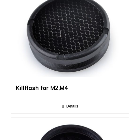
Killflash for M2,M4
Details