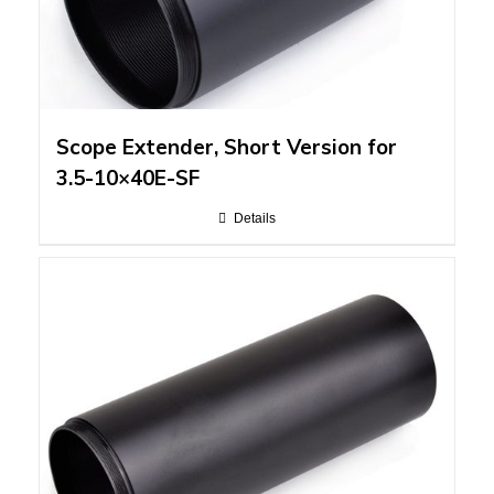
Scope Extender, Short Version for
3.5-10×40E-SF
Details