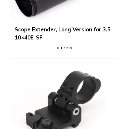
Scope Extender, Long Version for 3.5-
10×40E-SF
Details