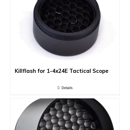
Killflash for 1-4x24E Tactical Scope
Details