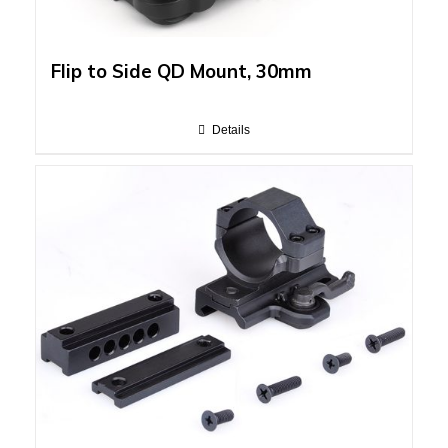
Flip to Side QD Mount, 30mm
Details