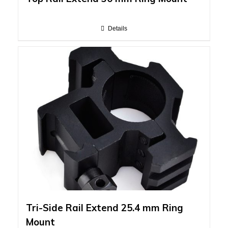
Details
Tri-Side Rail Extend 25.4 mm Ring
Mount