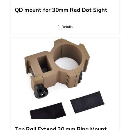
QD mount for 30mm Red Dot Sight
Details
Top Rail Extend 30 mm Ring Mount