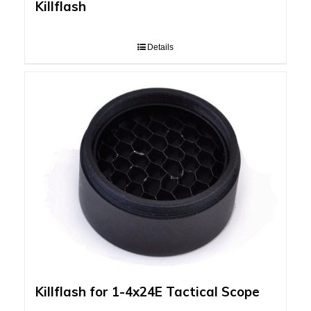
Killflash
Details
Killflash for 1-4x24E Tactical Scope