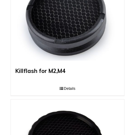
Killflash for M2,M4
Details