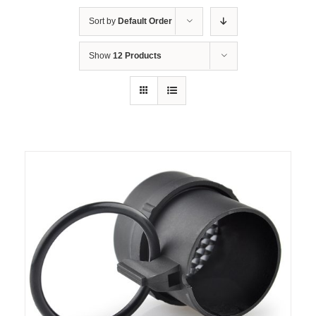
Sort by
Default Order
Show
12 Products