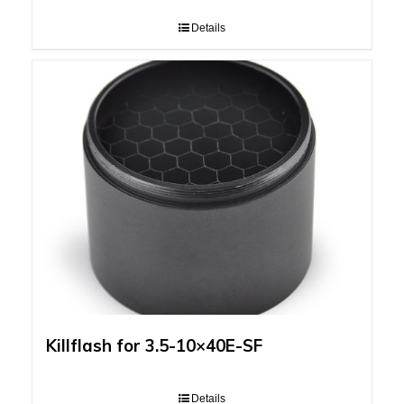
Details
Killflash for 3.5-10×40E-SF
Details