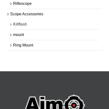
Riflescope
Scope Accessories
Killflash
mount
Ring Mount