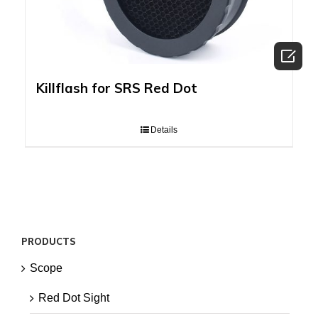

Killflash for SRS Red Dot
Details
PRODUCTS
Scope
Red Dot Sight