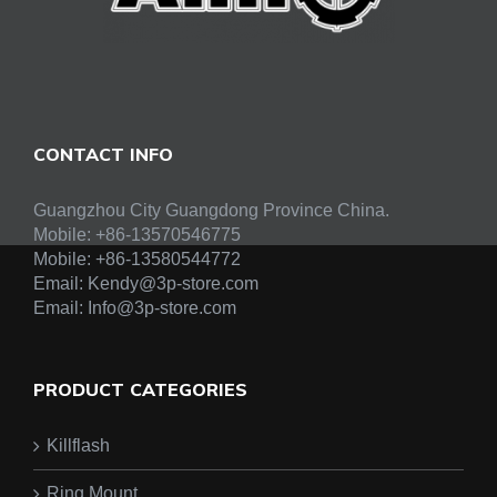
CONTACT INFO
Guangzhou City Guangdong Province China.
Mobile: +86-13570546775
Mobile:
+86-13580544772
Email:
Kendy@3p-store.com
Email:
Info@3p-store.com
PRODUCT CATEGORIES
Killflash
Ring Mount