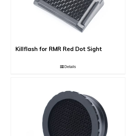
Killflash for RMR Red Dot Sight
Details