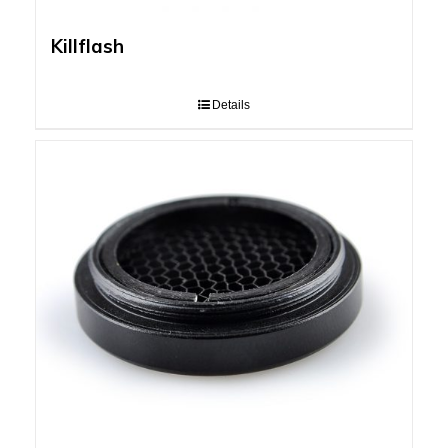
Killflash
Details