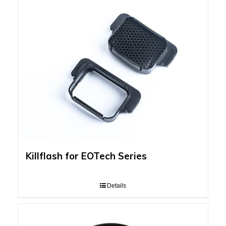
Killflash for EOTech Series
Details