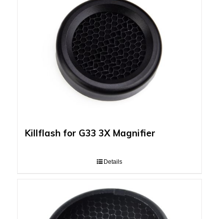
Killflash for G33 3X Magnifier
Details