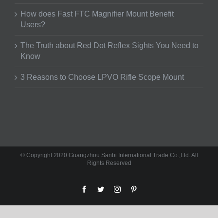
How does Fast FTC Magnifier Mount Benefit
Users?
The Truth about Red Dot Reflex Sights You Need to
Know
3 Reasons to Choose LPVO Rifle Scope Mount
© Copyright 2020 Guangzhou Sanbi International Trade Co.,Ltd. All
Rights Reserved
facebook
twitter
instagram
pinterest