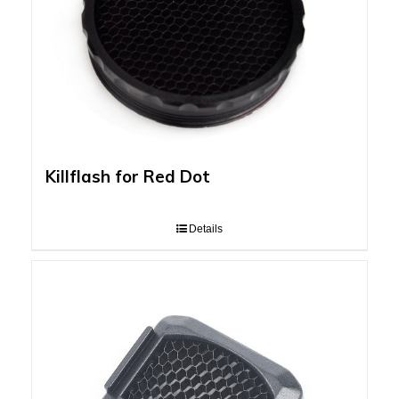
Killflash for Red Dot
Details