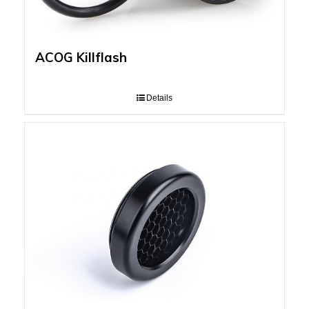
ACOG Killflash
Details