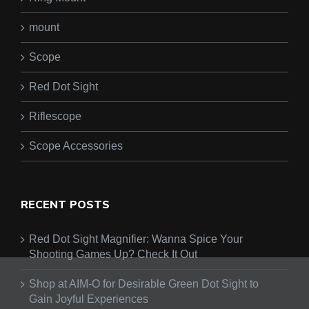
mount
Scope
Red Dot Sight
Riflescope
Scope Accessories
RECENT POSTS
Red Dot Sight Magnifier: Wanna Spice Your
Shooting Games Up? Check It Out
Shop at AIM-O for Desirable Green Dot Sight to
Gain Joyful Experiences