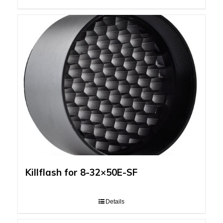
Killflash for 8-32×50E-SF
Details