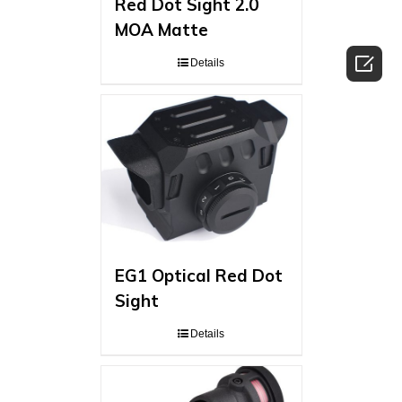
Red Dot Sight 2.0
MOA Matte

Details
EG1 Optical Red Dot
Sight
Details