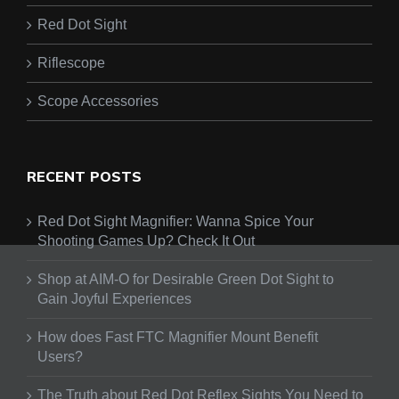
Red Dot Sight
Riflescope
Scope Accessories
RECENT POSTS
Red Dot Sight Magnifier: Wanna Spice Your
Shooting Games Up? Check It Out
Shop at AIM-O for Desirable Green Dot Sight to
Gain Joyful Experiences
How does Fast FTC Magnifier Mount Benefit
Users?
The Truth about Red Dot Reflex Sights You Need to