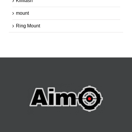
Killflash
mount
Ring Mount