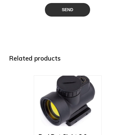
Related products