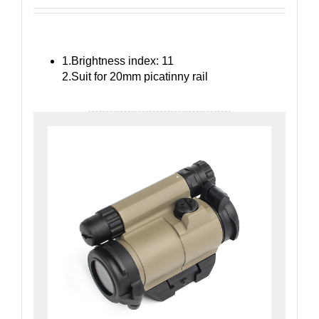
1.Brightness index: 11
2.Suit for 20mm picatinny rail