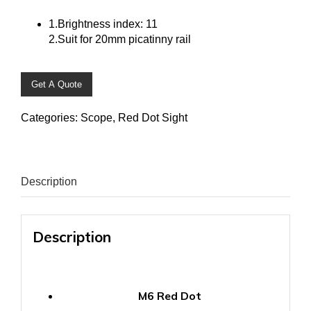
1.Brightness index: 11
2.Suit for 20mm picatinny rail
Get A Quote
Categories:
Scope
,
Red Dot Sight
Description
Description
M6 Red Dot