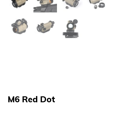
M6 Red Dot