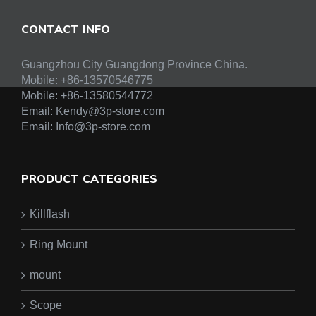
CONTACT INFO
Guangzhou City Guangdong Province China.
Mobile: +86-13570546775
Mobile:
+86-13580544772
Email:
Kendy@3p-store.com
Email:
Info@3p-store.com
PRODUCT CATEGORIES
Killflash
Ring Mount
mount
Scope