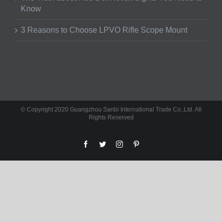
Know
3 Reasons to Choose LPVO Rifle Scope Mount
© Copyright 2020 Guangzhou Sanbi International Trade Co.,Ltd. All
Rights Reserved
facebook
twitter
instagram
pinterest