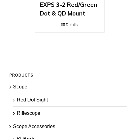
EXPS 3-2 Red/Green
Dot & QD Mount
Details
PRODUCTS
Scope
Red Dot Sight
Riflescope
Scope Accessories