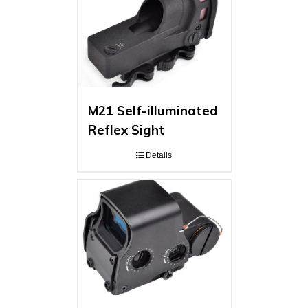
M21 Self-illuminated
Reflex Sight
Details