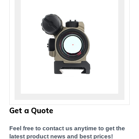
Get a Quote
Feel free to contact us anytime to get the
latest product news and best prices!