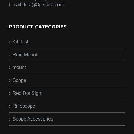
Email:
Info@3p-store.com
PRODUCT CATEGORIES
Killflash
Ring Mount
mount
Scope
Red Dot Sight
Riflescope
Scope Accessories