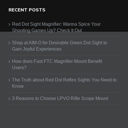
RECENT POSTS
Red Dot Sight Magnifier: Wanna Spice Your
Shooting Games Up? Check It Out
Shop at AIM-O for Desirable Green Dot Sight to
Gain Joyful Experiences
How does Fast FTC Magnifier Mount Benefit
Users?
The Truth about Red Dot Reflex Sights You Need to
Know
3 Reasons to Choose LPVO Rifle Scope Mount