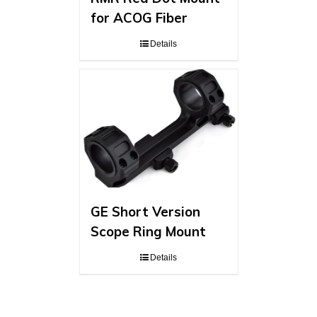
for ACOG Fiber
Details
GE Short Version
Scope Ring Mount
Details