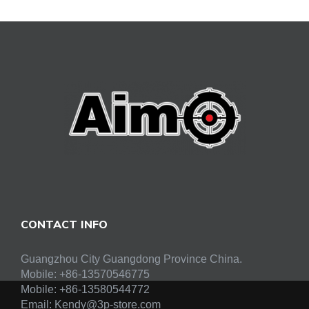
CONTACT INFO
Guangzhou City Guangdong Province China.
Mobile: +86-13570546775
Mobile:
+86-13580544772
Email:
Kendy@3p-store.com