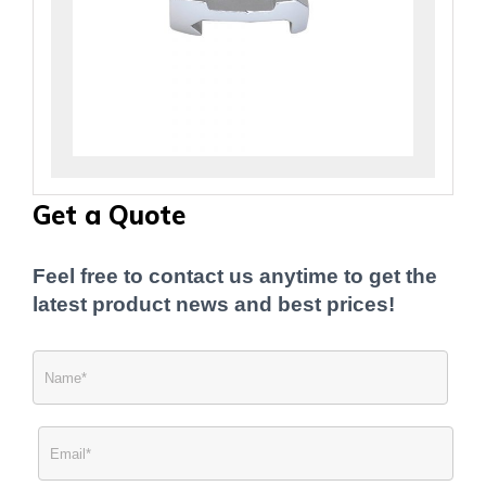
Get a Quote
Feel free to contact us anytime to get the
latest product news and best prices!