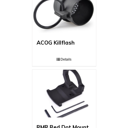
ACOG Killflash
Details
RMR Red Dot Mount