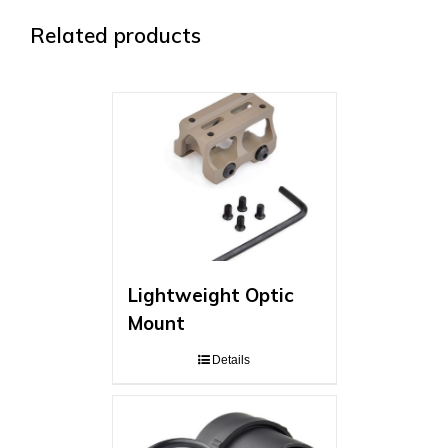
Related products
Lightweight Optic
Mount
Details