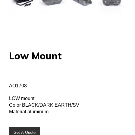
Low Mount
AO1708
LOW mount
Color BLACK/DARK EARTH/SV
Material aluminum.
Get A Quote