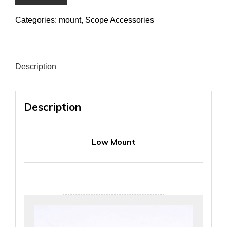
Categories:
mount
,
Scope Accessories
Description
Description
Low Mount