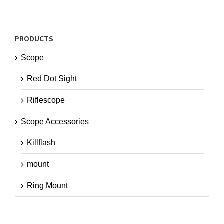
PRODUCTS
Scope
Red Dot Sight
Riflescope
Scope Accessories
Killflash
mount
Ring Mount