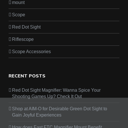
mount
Scope
Red Dot Sight
Riflescope
Scope Accessories
RECENT POSTS
Red Dot Sight Magnifier: Wanna Spice Your
Shooting Games Up? Check It Out
Shop at AIM-O for Desirable Green Dot Sight to
Gain Joyful Experiences
How does Fast FTC Magnifier Mount Benefit