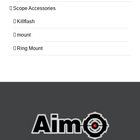
Scope Accessories
Killflash
mount
Ring Mount