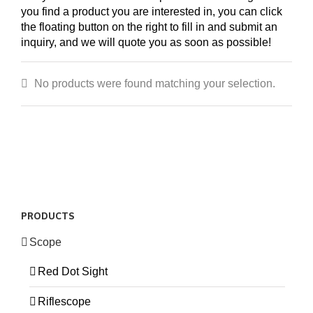
you find a product you are interested in, you can click
the floating button on the right to fill in and submit an
inquiry, and we will quote you as soon as possible!
No products were found matching your selection.
PRODUCTS
Scope
Red Dot Sight
Riflescope