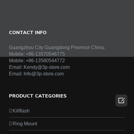
CONTACT INFO
Guangzhou City Guangdong Province China.
Mobile: +86-13570546775
Mobile:
+86-13580544772
Email:
Kendy@3p-store.com
Email:
Info@3p-store.com
PRODUCT CATEGORIES

Killflash
Ring Mount