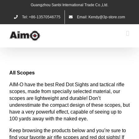
Skip
Guangzhou Sanbi International Trade Co.,Ltd.
to
content
Tel: +86-13570546775
Email: Kendy@3p-store.com
All
Scopes
AIM-O have the best Red Dot Sights and tactical rifle
scopes, made from specially selected material, our
scopes are lightweight and durable! Don’t
underestimate the compact design of these scopes, but
have a very powerful effect, capable of seeing up to
100 yards away with the naked eye.
Keep browsing the products below and you’re sure to
find your favorite air rifle scopes and red dot sights! If