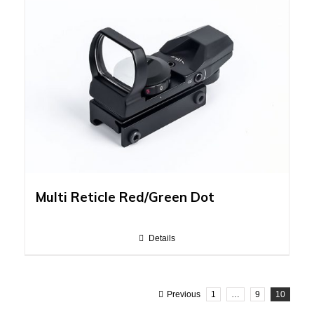
Multi Reticle Red/Green Dot
Details
Previous
1
…
9
10