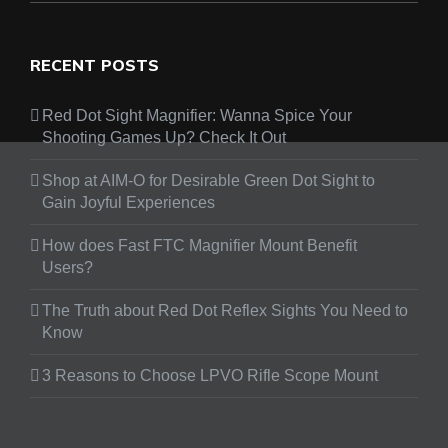
RECENT POSTS
Red Dot Sight Magnifier: Wanna Spice Your
Shooting Games Up? Check It Out
Shop at AIM-O for Desirable Green Dot Sight to
Gain Joyful Experiences
How does Fast FTC Magnifier Mount Benefit
Users?
The Truth about Red Dot Reflex Sights You Need to
Know
3 Reasons to Choose LPVO Rifle Scope Mount