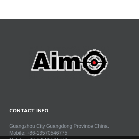
CONTACT INFO
Guangzhou City Guangdong Province China.
Mobile: +86-13570546775