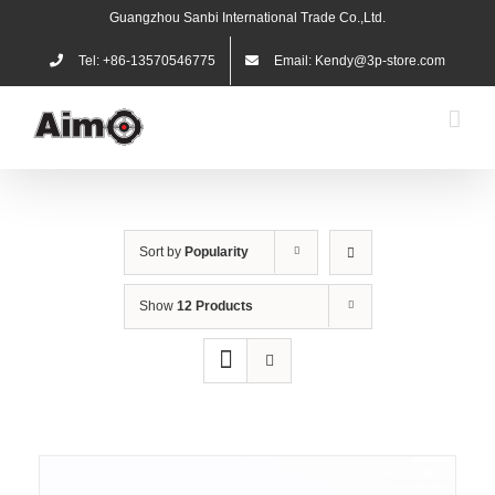
Skip
Guangzhou Sanbi International Trade Co.,Ltd.
to
content
Tel: +86-13570546775
Email: Kendy@3p-store.com
Sort by
Popularity
Show
12 Products