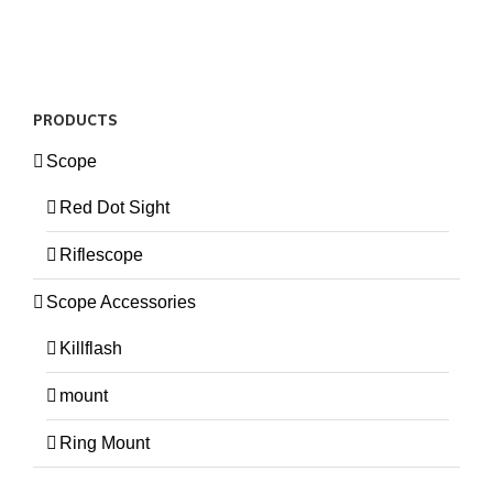
PRODUCTS
Scope
Red Dot Sight
Riflescope
Scope Accessories
Killflash
mount
Ring Mount