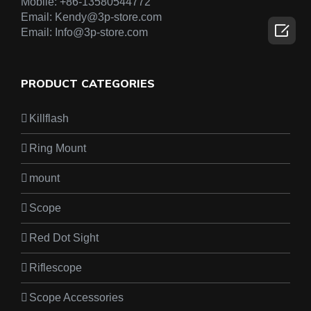
Mobile:
+86-13580544772
Email:
Kendy@3p-store.com

Email:
Info@3p-store.com
PRODUCT CATEGORIES
Killflash
Ring Mount
mount
Scope
Red Dot Sight
Riflescope
Scope Accessories