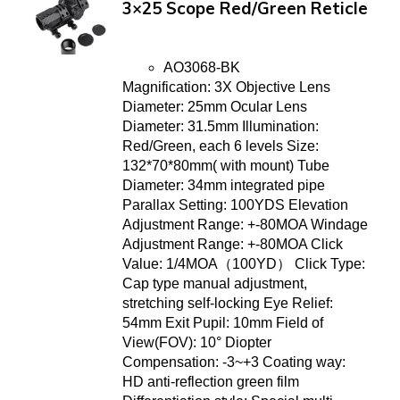
3×25 Scope Red/Green Reticle
AO3068-BK
Magnification: 3X Objective Lens
Diameter: 25mm Ocular Lens
Diameter: 31.5mm Illumination:
Red/Green, each 6 levels Size:
132*70*80mm( with mount) Tube
Diameter: 34mm integrated pipe
Parallax Setting: 100YDS Elevation
Adjustment Range: +-80MOA Windage
Adjustment Range: +-80MOA Click
Value: 1/4MOA（100YD） Click Type:
Cap type manual adjustment,
stretching self-locking Eye Relief:
54mm Exit Pupil: 10mm Field of
View(FOV): 10° Diopter
Compensation: -3~+3 Coating way:
HD anti-reflection green film