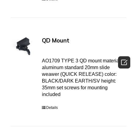
QD Mount

AO1709 TYPE 3 QD mount material:
aluminum standard 20mm slide
weawer (QUICK RELEASE) color:
BLACK/DARK EARTH/SV height:
35mm set screws for mounting
included
Details