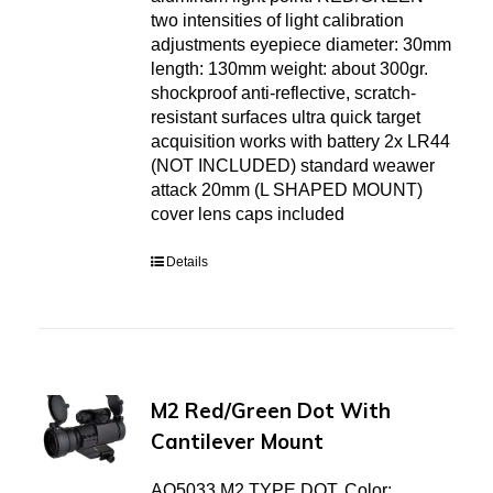
two intensities of light calibration
adjustments eyepiece diameter: 30mm
length: 130mm weight: about 300gr.
shockproof anti-reflective, scratch-
resistant surfaces ultra quick target
acquisition works with battery 2x LR44
(NOT INCLUDED) standard weawer
attack 20mm (L SHAPED MOUNT)
cover lens caps included
Details
M2 Red/Green Dot With
Cantilever Mount
AO5033 M2 TYPE DOT. Color: