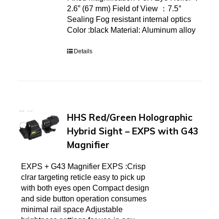
2.6” (67 mm) Field of View ：7.5°
Sealing Fog resistant internal optics
Color :black Material: Aluminum alloy
Details
HHS Red/Green Holographic
Hybrid Sight – EXPS with G43
Magnifier
EXPS + G43 Magnifier EXPS :Crisp
clrar targeting reticle easy to pick up
with both eyes open Compact design
and side button operation consumes
minimal rail space Adjustable