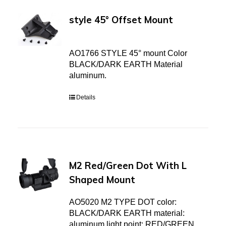
style 45° Offset Mount
AO1766 STYLE 45° mount Color
BLACK/DARK EARTH Material
aluminum.
Details
M2 Red/Green Dot With L
Shaped Mount
AO5020 M2 TYPE DOT color:
BLACK/DARK EARTH material:
aluminum light point: RED/GREEN