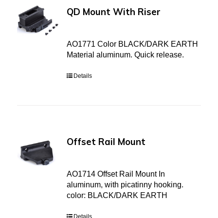
QD Mount With Riser
AO1771 Color BLACK/DARK EARTH
Material aluminum. Quick release.
Details
Offset Rail Mount
AO1714 Offset Rail Mount In
aluminum, with picatinny hooking.
color: BLACK/DARK EARTH
Details