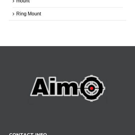
mount
Ring Mount
CONTACT INFO