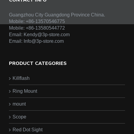
Guangzhou City Guangdong Province China.
Mobile: +86-13570546775
Mobile:
+86-13580544772
Email:
Kendy@3p-store.com
Email:
Info@3p-store.com
PRODUCT CATEGORIES
Killflash
Ring Mount
mount
Scope
Red Dot Sight