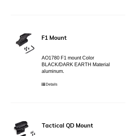
F1 Mount
AO1780 F1 mount Color
BLACK/DARK EARTH Material
aluminum.
Details
Tactical QD Mount