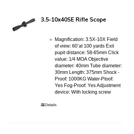
3.5-10x40SE Rifle Scope
Magnification: 3.5X-10X Field
of view: 60’at 100 yards Exit
pupit distance: 58-65mm Click
value: 1/4 MOA Objective
diameter: 40mm Tube diameter:
30mm Length: 375mm Shock -
Proof: 1000KG Water-Ptoof:
Yes Fog-Proof: Yes Adjustment
device: With locking screw
Details