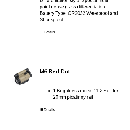
Differentiation style: Special multi-
point dense glass differentiation
Battery Type: CR2032 Waterproof and
Shockproof
Details
M6 Red Dot
1.Brightness index: 11 2.Suit for
20mm picatinny rail
Details