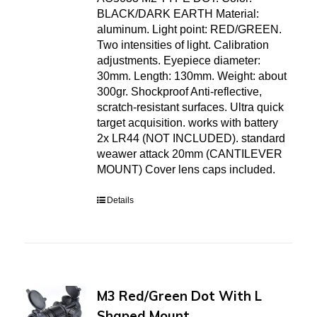
BLACK/DARK EARTH Material:
aluminum. Light point: RED/GREEN.
Two intensities of light. Calibration
adjustments. Eyepiece diameter:
30mm. Length: 130mm. Weight: about
300gr. Shockproof Anti-reflective,
scratch-resistant surfaces. Ultra quick
target acquisition. works with battery
2x LR44 (NOT INCLUDED). standard
weawer attack 20mm (CANTILEVER
MOUNT) Cover lens caps included.
Details
M3 Red/Green Dot With L
Shaped Mount