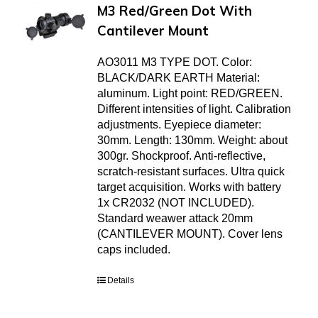
M3 Red/Green Dot With
Cantilever Mount
AO3011 M3 TYPE DOT. Color:
BLACK/DARK EARTH Material:
aluminum. Light point: RED/GREEN.
Different intensities of light. Calibration
adjustments. Eyepiece diameter:
30mm. Length: 130mm. Weight: about
300gr. Shockproof. Anti-reflective,
scratch-resistant surfaces. Ultra quick
target acquisition. Works with battery
1x CR2032 (NOT INCLUDED).
Standard weawer attack 20mm
(CANTILEVER MOUNT). Cover lens
caps included.
Details