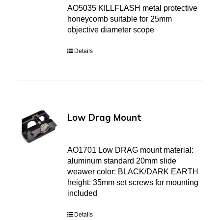
AO5035 KILLFLASH metal protective
honeycomb suitable for 25mm
objective diameter scope
Details
Low Drag Mount
AO1701 Low DRAG mount material:
aluminum standard 20mm slide
weawer color: BLACK/DARK EARTH
height: 35mm set screws for mounting
included
Details