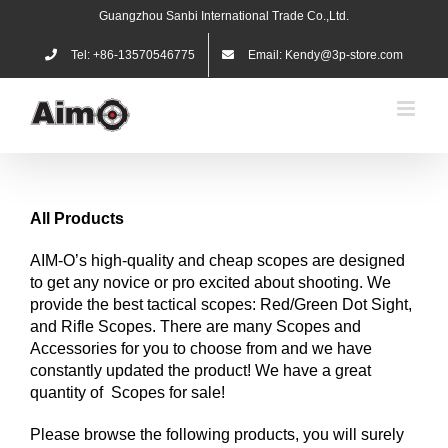
Skip
Guangzhou Sanbi International Trade Co.,Ltd.
to
content
Tel: +86-13570546775
Email: Kendy@3p-store.com
All Products
AIM-O’s high-quality and cheap scopes are designed
to get any novice or pro excited about shooting. We
provide the best tactical scopes: Red/Green Dot Sight,
and Rifle Scopes. There are many Scopes and
Accessories for you to choose from and we have
constantly updated the product! We have a great
quantity of Scopes for sale!
Please browse the following products, you will surely