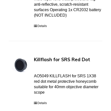
anti-reflective, scratch-resistant
surfaces Operating 1x CR2032 battery
(NOT INCLUDED)
Details
Killflash for SRS Red Dot
AO5049 KILLFLASH for SRS 1X38
red dot metal protective honeycomb
suitable for 40mm objective diameter
scope
Details