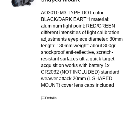
AO3010 M3 TYPE DOT color:
BLACK/DARK EARTH material:
aluminum light point: RED/GREEN
different intensities of light calibration
adjustments eyepiece diameter: 30mm
length: 130mm weight: about 300gr.
shockproof anti-reflective, scratch-
resistant surfaces ultra quick target
acquisition works with battery 1x
CR2032 (NOT INCLUDED) standard
weawer attack 20mm (L SHAPED
MOUNT) cover lens caps included
Details