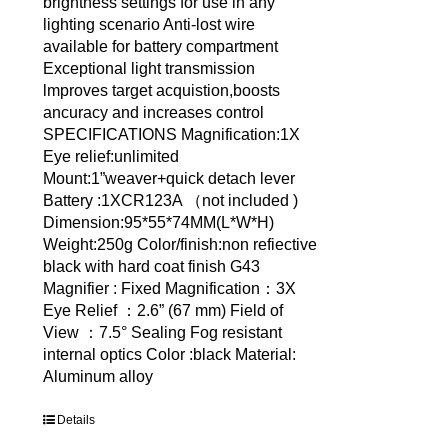
brightness settings for use in any
lighting scenario Anti-lost wire
available for battery compartment
Exceptional light transmission
lmproves target acquistion,boosts
ancuracy and increases control
SPECIFICATIONS Magnification:1X
Eye relief:unlimited
Mount:1”weaver+quick detach lever
Battery :1XCR123A （not included )
Dimension:95*55*74MM(L*W*H)
Weight:250g Color/finish:non refiective
black with hard coat finish G43
Magnifier : Fixed Magnification：3X
Eye Relief ：2.6” (67 mm) Field of
View ：7.5° Sealing Fog resistant
internal optics Color :black Material:
Aluminum alloy
Details