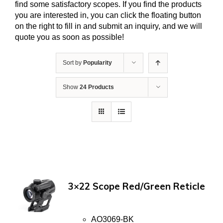
find some satisfactory scopes. If you find the products
you are interested in, you can click the floating button
on the right to fill in and submit an inquiry, and we will
quote you as soon as possible!
Sort by
Popularity
Show
24 Products
3×22 Scope Red/Green Reticle
AO3069-BK