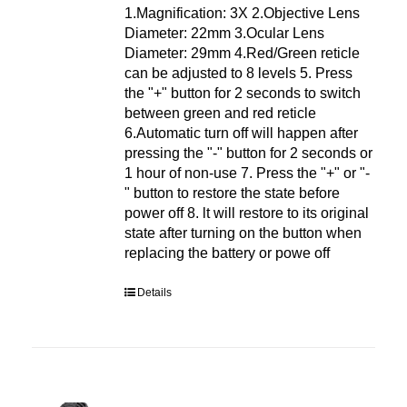
1.Magnification: 3X 2.Objective Lens
Diameter: 22mm 3.Ocular Lens
Diameter: 29mm 4.Red/Green reticle
can be adjusted to 8 levels 5. Press
the "+" button for 2 seconds to switch
between green and red reticle
6.Automatic turn off will happen after
pressing the "-" button for 2 seconds or
1 hour of non-use 7. Press the "+" or "-
" button to restore the state before
power off 8. lt will restore to its original
state after turning on the button when
replacing the battery or powe off
Details