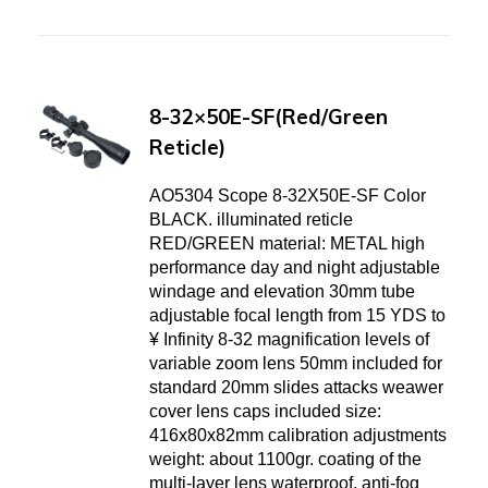
8-32×50E-SF(Red/Green
Reticle)
AO5304 Scope 8-32X50E-SF Color
BLACK. illuminated reticle
RED/GREEN material: METAL high
performance day and night adjustable
windage and elevation 30mm tube
adjustable focal length from 15 YDS to
¥ Infinity 8-32 magnification levels of
variable zoom lens 50mm included for
standard 20mm slides attacks weawer
cover lens caps included size:
416x80x82mm calibration adjustments
weight: about 1100gr. coating of the
multi-layer lens waterproof, anti-fog