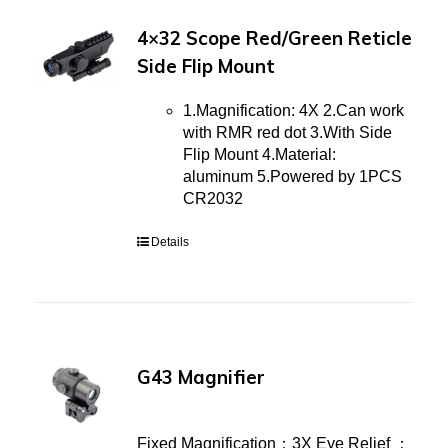
4×32 Scope Red/Green Reticle
Side Flip Mount
1.Magnification: 4X 2.Can work
with RMR red dot 3.With Side
Flip Mount 4.Material:
aluminum 5.Powered by 1PCS
CR2032
Details
G43 Magnifier
Fixed Magnification：3X Eye Relief ：