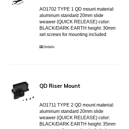
AO1702 TYPE 1 QD mount material:
aluminum standard 20mm slide
weawer (QUICK RELEASE) color:
BLACK/DARK EARTH height: 30mm
set screws for mounting included
Details
QD Riser Mount
AO1711 TYPE 2 QD mount material:
aluminum standard 20mm slide
weawer (QUICK RELEASE) color:
BLACK/DARK EARTH height: 35mm