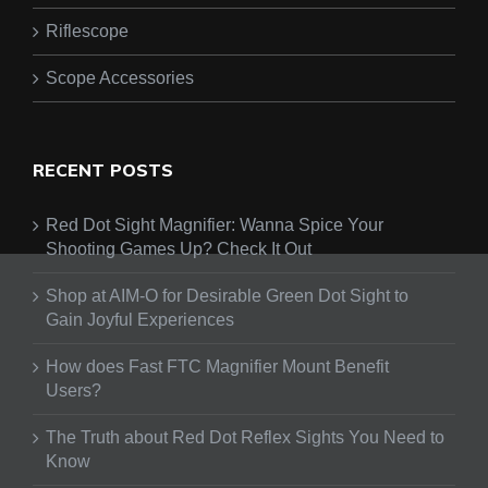
Riflescope
Scope Accessories
RECENT POSTS
Red Dot Sight Magnifier: Wanna Spice Your
Shooting Games Up? Check It Out
Shop at AIM-O for Desirable Green Dot Sight to
Gain Joyful Experiences
How does Fast FTC Magnifier Mount Benefit
Users?
The Truth about Red Dot Reflex Sights You Need to
Know