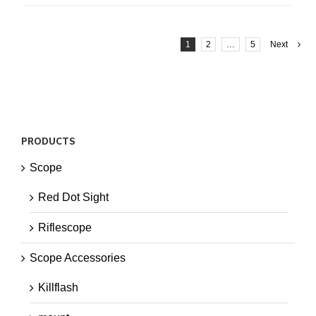
1
2
…
5
Next
PRODUCTS
Scope
Red Dot Sight
Riflescope
Scope Accessories
Killflash