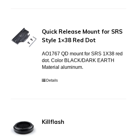
Quick Release Mount for SRS
Style 1×38 Red Dot
AO1767 QD mount for SRS 1X38 red
dot. Color BLACK/DARK EARTH
Material aluminum.
Details
Killflash