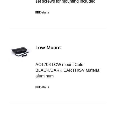
set screws for mounting included
Details
Low Mount
AO1708 LOW mount Color
BLACK/DARK EARTH/SV Material
aluminum.
Details