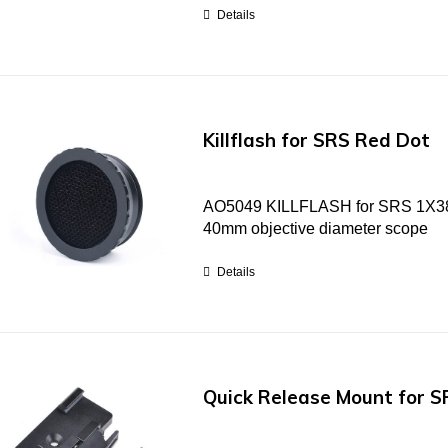
Details
Killflash for SRS Red Dot
AO5049 KILLFLASH for SRS 1X38 re
40mm objective diameter scope
Details
Quick Release Mount for S