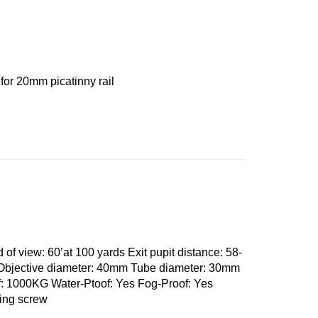
 for 20mm picatinny rail
 of view: 60’at 100 yards Exit pupit distance: 58-
Objective diameter: 40mm Tube diameter: 30mm
: 1000KG Water-Ptoof: Yes Fog-Proof: Yes
king screw