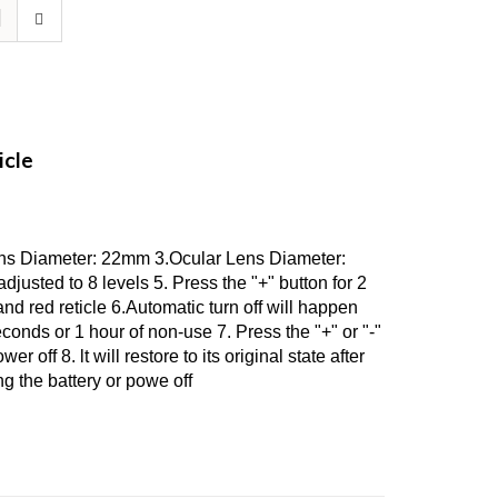
icle
ens Diameter: 22mm 3.Ocular Lens Diameter:
justed to 8 levels 5. Press the "+" button for 2
d red reticle 6.Automatic turn off will happen
seconds or 1 hour of non-use 7. Press the "+" or "-"
er off 8. lt will restore to its original state after
g the battery or powe off