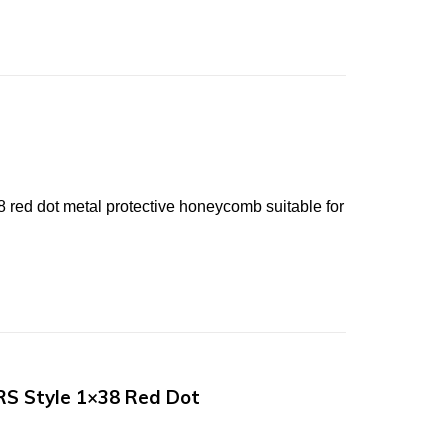
d dot metal protective honeycomb suitable for
RS Style 1×38 Red Dot