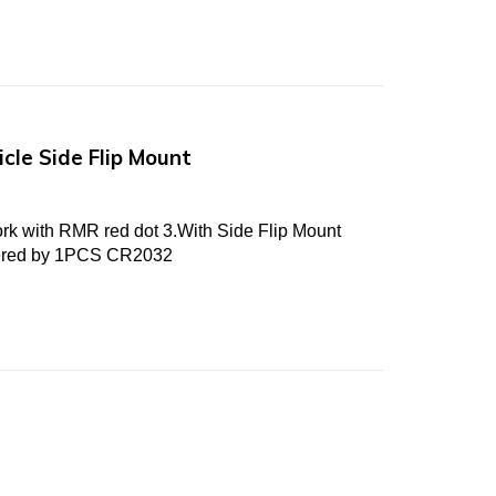
cle Side Flip Mount
ork with RMR red dot 3.With Side Flip Mount
wered by 1PCS CR2032