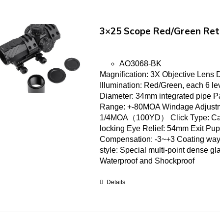
3×25 Scope Red/Green Ret
AO3068-BK
Magnification: 3X Objective Lens
Illumination: Red/Green, each 6 l
Diameter: 34mm integrated pipe P
Range: +-80MOA Windage Adjustm
1/4MOA（100YD） Click Type: Cap t
locking Eye Relief: 54mm Exit Pup
Compensation: -3~+3 Coating way: H
style: Special multi-point dense gl
Waterproof and Shockproof
Details