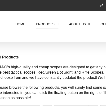
Search
for:
HOME
PRODUCTS
ABOUT US
OE
ll Products
M-O’s high-quality and cheap scopes are designed to get any n
e best tactical scopes: Red/Green Dot Sight, and Rifle Scopes
 choose from and we have constantly updated the product! We ha
ease browse the following products, you will surely find some sa
e interested in, you can click the floating button on the right to f
 soon as possible!