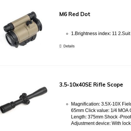
M6 Red Dot
1.Brightness index: 11 2.Suit
Details
3.5-10x40SE Rifle Scope
Magnification: 3.5X-10X Field
65mm Click value: 1/4 MOA 
Length: 375mm Shock -Proof
Adjustment device: With loc