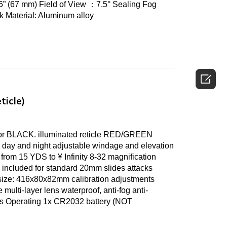
” (67 mm) Field of View ：7.5° Sealing Fog
ack Material: Aluminum alloy

ticle)
 BLACK. illuminated reticle RED/GREEN
 day and night adjustable windage and elevation
from 15 YDS to ¥ Infinity 8-32 magnification
 included for standard 20mm slides attacks
size: 416x80x82mm calibration adjustments
 multi-layer lens waterproof, anti-fog anti-
aces Operating 1x CR2032 battery (NOT