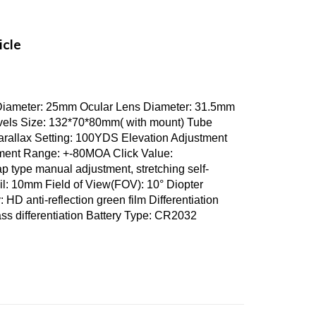
icle
 Diameter: 25mm Ocular Lens Diameter: 31.5mm
evels Size: 132*70*80mm( with mount) Tube
arallax Setting: 100YDS Elevation Adjustment
ent Range: +-80MOA Click Value:
ype manual adjustment, stretching self-
il: 10mm Field of View(FOV): 10° Diopter
D anti-reflection green film Differentiation
ass differentiation Battery Type: CR2032