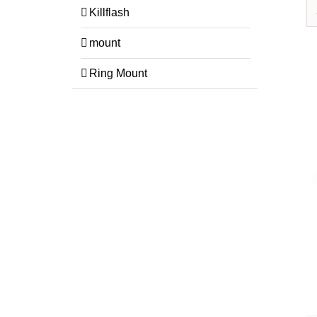
Killflash
mount
Ring Mount