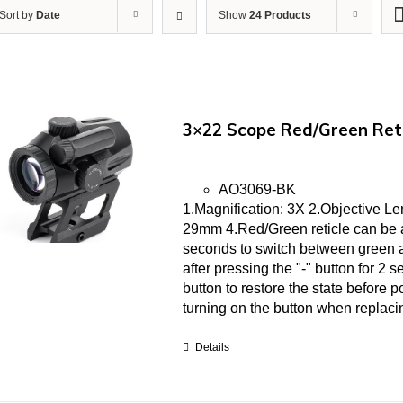
Sort by
Date
Show
24 Products
3×22 Scope Red/Green Ret
AO3069-BK
1.Magnification: 3X 2.Objective L
29mm 4.Red/Green reticle can be ad
seconds to switch between green an
after pressing the "-" button for 2 
button to restore the state before pow
turning on the button when replacin
Details