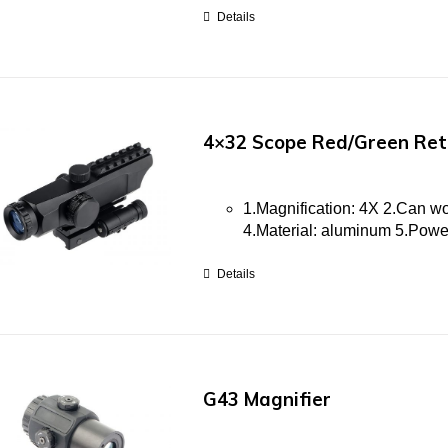
Details
4×32 Scope Red/Green Reti
1.Magnification: 4X 2.Can w
4.Material: aluminum 5.Po
Details
G43 Magnifier