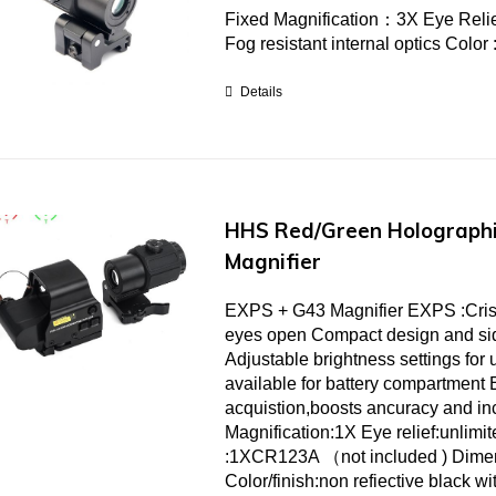
Fixed Magnification：3X Eye Relie
Fog resistant internal optics Color
Details
HHS Red/Green Holographi
Magnifier
EXPS + G43 Magnifier EXPS :Crisp c
eyes open Compact design and sid
Adjustable brightness settings for u
available for battery compartment 
acquistion,boosts ancuracy and 
Magnification:1X Eye relief:unlimi
:1XCR123A （not included ) Dime
Color/finish:non refiective black wi