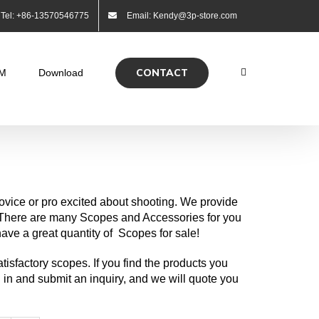
Tel: +86-13570546775
Email: Kendy@3p-store.com
CONTACT
M
Download
ovice or pro excited about shooting. We provide
. There are many Scopes and Accessories for you
ve a great quantity of Scopes for sale!
tisfactory scopes. If you find the products you
ill in and submit an inquiry, and we will quote you