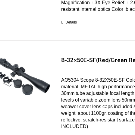
Magnification：3X Eye Relief ：2.6
resistant internal optics Color :bl
Details
8-32×50E-SF(Red/Green Re
AO5304 Scope 8-32X50E-SF Color
material: METAL high performance
30mm tube adjustable focal length 
levels of variable zoom lens 50mm
weawer cover lens caps included 
weight: about 1100gr. coating of the
reflective, scratch-resistant surf
INCLUDED)