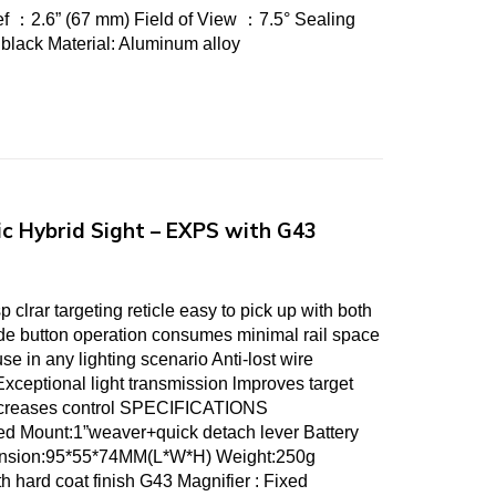
f ：2.6” (67 mm) Field of View ：7.5° Sealing
 :black Material: Aluminum alloy
c Hybrid Sight – EXPS with G43
lrar targeting reticle easy to pick up with both
e button operation consumes minimal rail space
se in any lighting scenario Anti-lost wire
Exceptional light transmission lmproves target
increases control SPECIFICATIONS
ted Mount:1”weaver+quick detach lever Battery
nsion:95*55*74MM(L*W*H) Weight:250g
th hard coat finish G43 Magnifier : Fixed