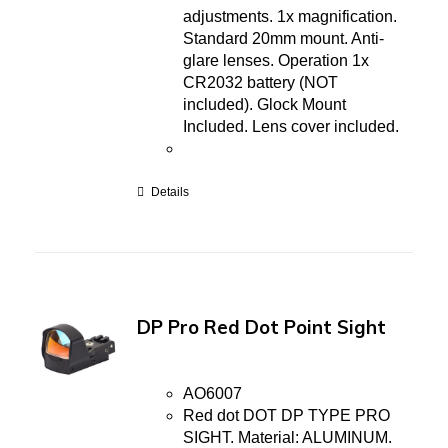
adjustments. 1x magnification.
Standard 20mm mount. Anti-
glare lenses. Operation 1x
CR2032 battery (NOT
included). Glock Mount
Included. Lens cover included.
Details
DP Pro Red Dot Point Sight
AO6007
Red dot DOT DP TYPE PRO
SIGHT. Material: ALUMINUM.