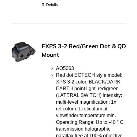
Details
EXPS 3-2 Red/Green Dot & QD
Mount
AO5063
Red dot EOTECH style model:
XPS 3-2 color: BLACK/DARK
EARTH point light: red/green
(LATERAL SWITCH) intensity:
multi-level magnification: 1x
reticulum: 1 reticulum at
viewfinder temperature min.
Operating Range: Up to -40 ° C
transmission holographic:
parallax free at 100% objective