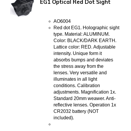
EG1 Optical Red Dot Sight
AO6004
Red dot EG1. Holographic sight
type. Material: ALUMINUM.
Color: BLACK/DARK EARTH.
Lattice color: RED. Adjustable
intensity. Unique form it
absorbs bumps and deviates
the stress away from the
lenses. Very versatile and
illuminates in all light
conditions. Calibration
adjustments. Magnification 1x.
Standard 20mm weawer. Anti-
reflective lenses. Operation 1x
CR2032 battery (NOT
included).