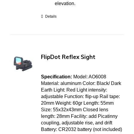
elevation.
Details
FlipDot Reflex Sight
Specification:
Model: AO6008
Material: aluminum Color: Black/ Dark
Earth Light: Red Light intensity:
adjustable Function: flip-up Rail tape:
20mm Weight: 60gr Length: 55mm
Size: 55x32x43mm Closed lens
length: 28mm Facility: add Picatinny
coupling, adjustable rise, and drift
Battery: CR2032 battery (not included)