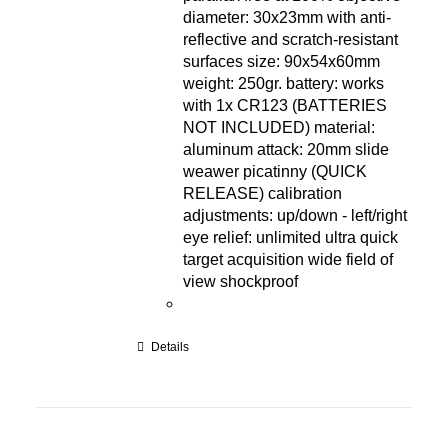
diameter: 30x23mm with anti-
reflective and scratch-resistant
surfaces size: 90x54x60mm
weight: 250gr. battery: works
with 1x CR123 (BATTERIES
NOT INCLUDED) material:
aluminum attack: 20mm slide
weawer picatinny (QUICK
RELEASE) calibration
adjustments: up/down - left/right
eye relief: unlimited ultra quick
target acquisition wide field of
view shockproof
Details