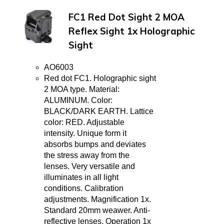
FC1 Red Dot Sight 2 MOA
Reflex Sight 1x Holographic
Sight
AO6003
Red dot FC1. Holographic sight
2 MOA type. Material:
ALUMINUM. Color:
BLACK/DARK EARTH. Lattice
color: RED. Adjustable
intensity. Unique form it
absorbs bumps and deviates
the stress away from the
lenses. Very versatile and
illuminates in all light
conditions. Calibration
adjustments. Magnification 1x.
Standard 20mm weawer. Anti-
reflective lenses. Operation 1x