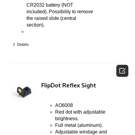
CR2032 battery (NOT
included). Possibility to remove
the raised slide (central
section).
Details

FlipDot Reflex Sight
AO6008
Red dot with adjustable
brightness.
Full metal (aluminum).
Adjustable windage and