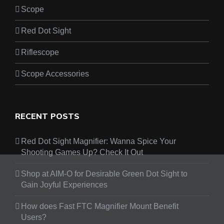
Scope
Red Dot Sight
Riflescope
Scope Accessories
RECENT POSTS
Red Dot Sight Magnifier: Wanna Spice Your
Shooting Games Up? Check It Out
Shop at AIM-O for Desirable Green Dot Sight to
Gain Joyful Experiences
How does Fast FTC Magnifier Mount Benefit
Users?