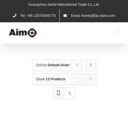
Skip
Guangzhou Sanbi International Trade Co.,Ltd.
to
content
Tel: +86-13570546775
Email: Kendy@3p-store.com
Sort by
Default Order
Show
12 Products