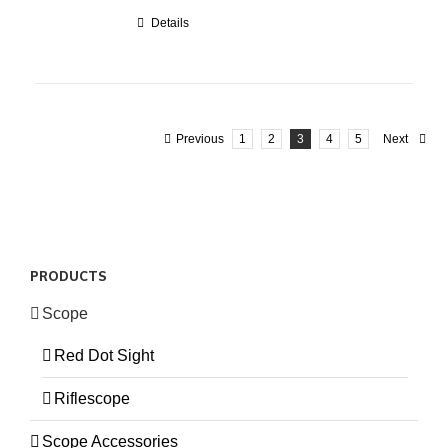
Details
Previous
1
2
3
4
5
Next
PRODUCTS
Scope
Red Dot Sight
Riflescope
Scope Accessories