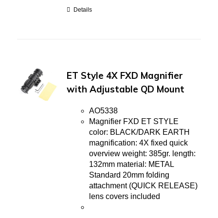
Details
ET Style 4X FXD Magnifier
with Adjustable QD Mount
AO5338
Magnifier FXD ET STYLE
color: BLACK/DARK EARTH
magnification: 4X fixed quick
overview weight: 385gr. length:
132mm material: METAL
Standard 20mm folding
attachment (QUICK RELEASE)
lens covers included