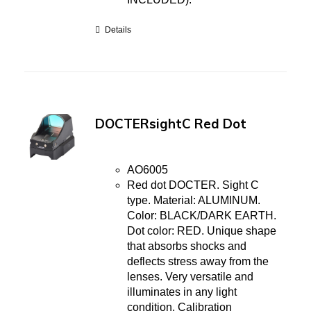
Details
DOCTERsightC Red Dot
AO6005
Red dot DOCTER. Sight C
type. Material: ALUMINUM.
Color: BLACK/DARK EARTH.
Dot color: RED. Unique shape
that absorbs shocks and
deflects stress away from the
lenses. Very versatile and
illuminates in any light
condition. Calibration