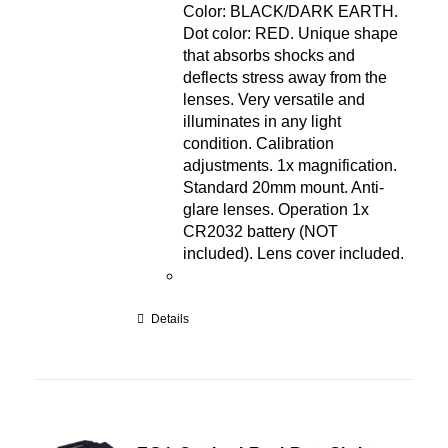
Color: BLACK/DARK EARTH.
Dot color: RED. Unique shape
that absorbs shocks and
deflects stress away from the
lenses. Very versatile and
illuminates in any light
condition. Calibration
adjustments. 1x magnification.
Standard 20mm mount. Anti-
glare lenses. Operation 1x
CR2032 battery (NOT
included). Lens cover included.
Details