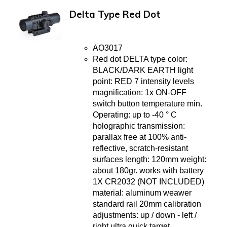
Delta Type Red Dot
AO3017
Red dot DELTA type color:
BLACK/DARK EARTH light
point: RED 7 intensity levels
magnification: 1x ON-OFF
switch button temperature min.
Operating: up to -40 ° C
holographic transmission:
parallax free at 100% anti-
reflective, scratch-resistant
surfaces length: 120mm weight:
about 180gr. works with battery
1X CR2032 (NOT INCLUDED)
material: aluminum weawer
standard rail 20mm calibration
adjustments: up / down - left /
right ultra quick target