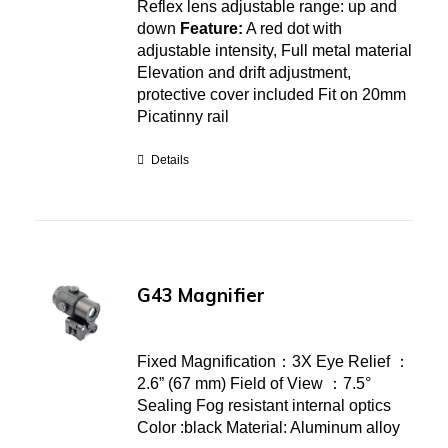
Reflex lens adjustable range: up and
down
Feature:
A red dot with
adjustable intensity, Full metal material
Elevation and drift adjustment,
protective cover included Fit on 20mm
Picatinny rail
Details
G43 Magnifier
Fixed Magnification：3X Eye Relief ：
2.6” (67 mm) Field of View ：7.5°
Sealing Fog resistant internal optics
Color :black Material: Aluminum alloy