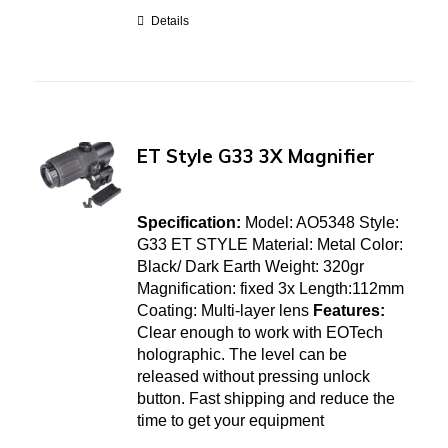
Details
ET Style G33 3X Magnifier
Specification:
Model: AO5348 Style:
G33 ET STYLE Material: Metal Color:
Black/ Dark Earth Weight: 320gr
Magnification: fixed 3x Length:112mm
Coating: Multi-layer lens
Features:
Clear enough to work with EOTech
holographic. The level can be
released without pressing unlock
button. Fast shipping and reduce the
time to get your equipment