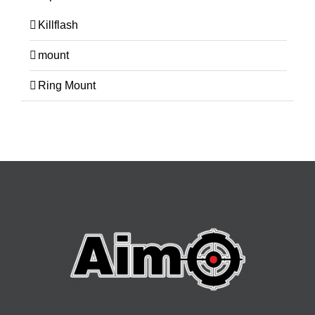
Killflash
mount
Ring Mount