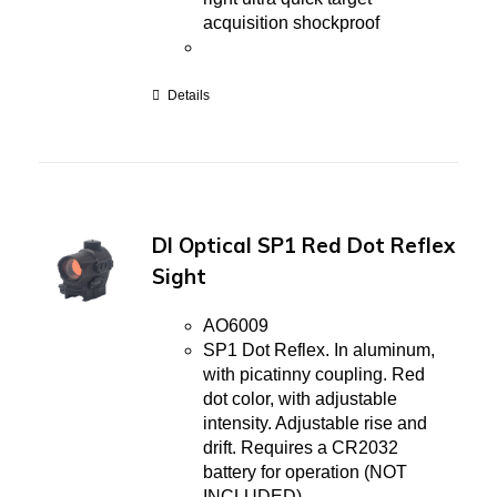
acquisition shockproof
Details
DI Optical SP1 Red Dot Reflex
Sight
AO6009
SP1 Dot Reflex. In aluminum,
with picatinny coupling. Red
dot color, with adjustable
intensity. Adjustable rise and
drift. Requires a CR2032
battery for operation (NOT
INCLUDED).