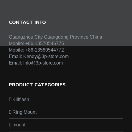
CONTACT INFO
Guangzhou City Guangdong Province China.
Mobile: +86-13570546775
Mobile:
+86-13580544772
Email:
Kendy@3p-store.com
Email:
Info@3p-store.com
PRODUCT CATEGORIES
Killflash
Ring Mount
mount