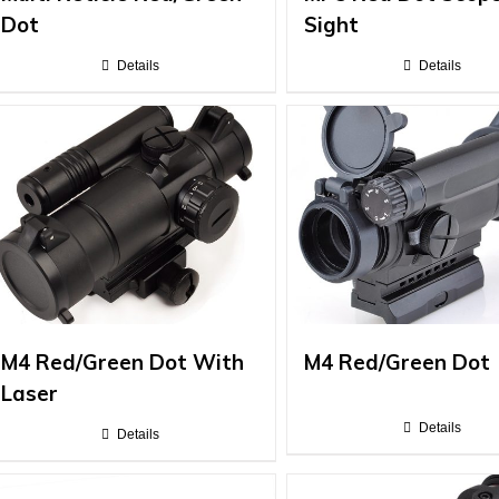
Dot
Sight
Details
Details
M4 Red/Green Dot With
M4 Red/Green Dot
Laser
Details
Details