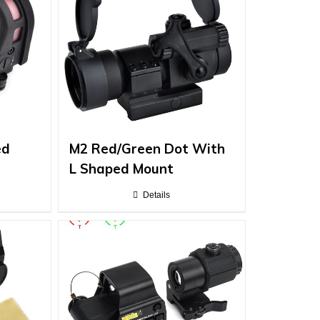
ed
M2 Red/Green Dot With
L Shaped Mount
Details