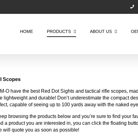
Search
for:
HOME
PRODUCTS
ABOUT US
OE
ll
Scopes
M-O have the best Red Dot Sights and tactical rifle scopes, mad
e lightweight and durable! Don’t underestimate the compact des
fect, capable of seeing up to 100 yards away with the naked eye
ep browsing the products below and you’re sure to find your favor
nd a product you are interested in, you can click the floating butto
 will quote you as soon as possible!