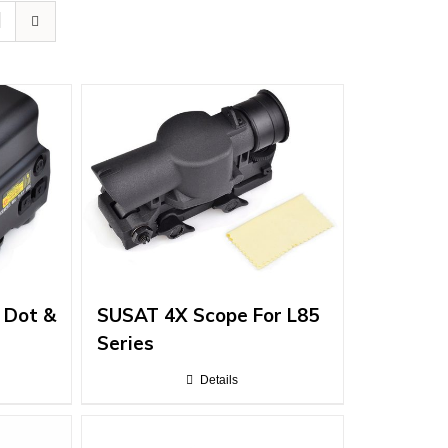
 Dot &
SUSAT 4X Scope For L85
Series
Details