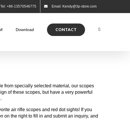
Tel: +86-13570546775
Email: Kendy@3p-store.com
CONTACT
M
Download
e from specially selected material, our scopes
ign of these scopes, but have a very powerful
.
ite air rifle scopes and red dot sights! If you
n on the right to fill in and submit an inquiry, and