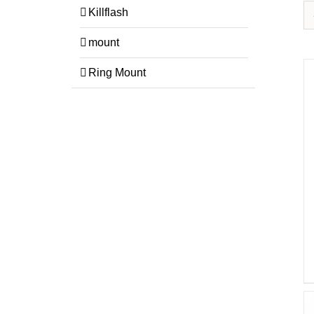
Killflash
mount
Ring Mount