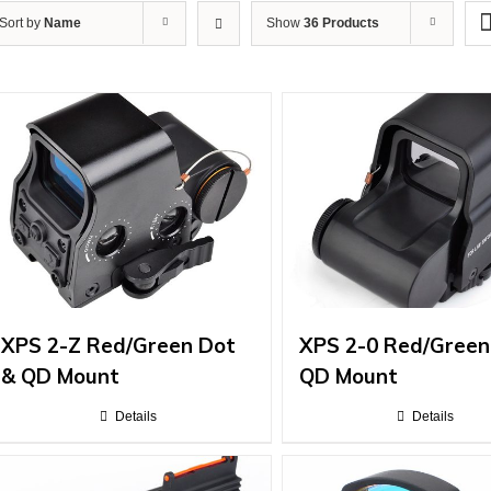
Sort by
Name
Show
36 Products
XPS 2-Z Red/Green Dot
XPS 2-0 Red/Green
& QD Mount
QD Mount
Details
Details