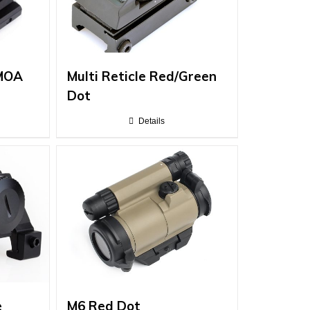
 MOA
Multi Reticle Red/Green
Dot
Details
e
M6 Red Dot