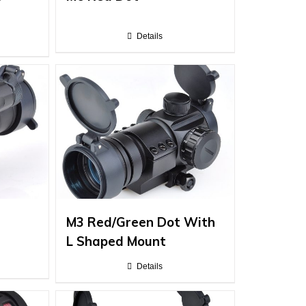
Details
M3 Red/Green Dot With
L Shaped Mount
Details