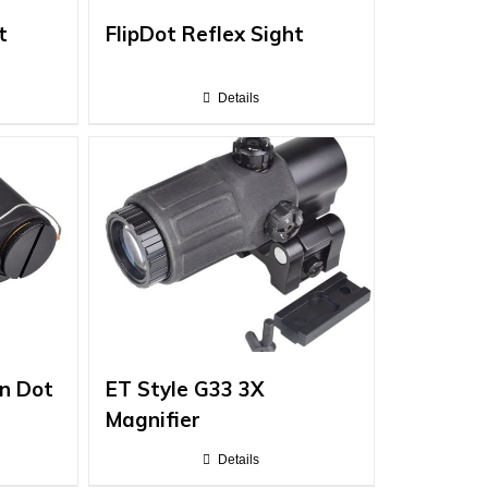
t
FlipDot Reflex Sight
Details
n Dot
ET Style G33 3X
Magnifier
Details