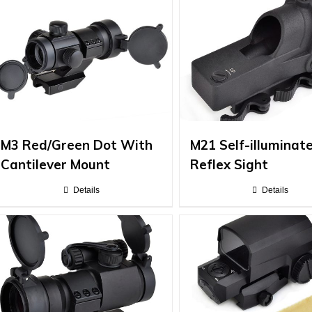
M3 Red/Green Dot With
M21 Self-illuminat
Cantilever Mount
Reflex Sight
Details
Details