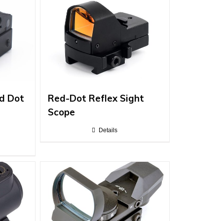
d Dot
Red-Dot Reflex Sight
Scope
s
Details