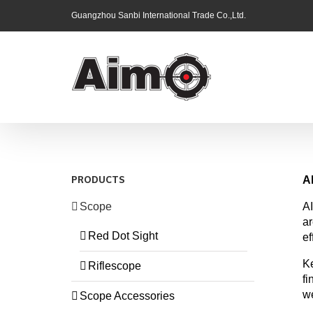
Skip
Guangzhou Sanbi International Trade Co.,Ltd.
to
content
A
PRODUCTS
Scope
AI
ar
Red Dot Sight
ef
Ke
Riflescope
fi
we
Scope Accessories