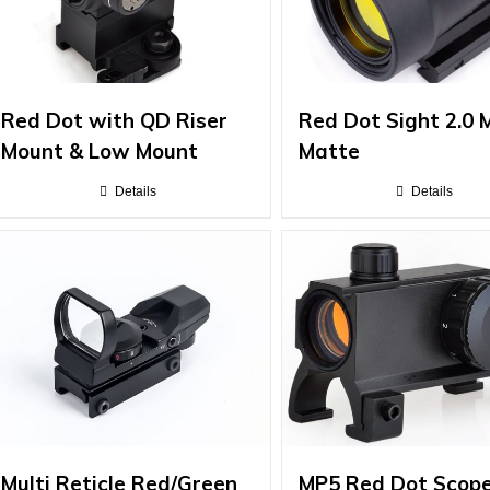
Red Dot with QD Riser
Red Dot Sight 2.0
Mount & Low Mount
Matte
Details
Details
Multi Reticle Red/Green
MP5 Red Dot Scop