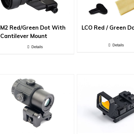
M2 Red/Green Dot With
LCO Red / Green D
Cantilever Mount
Details
Details