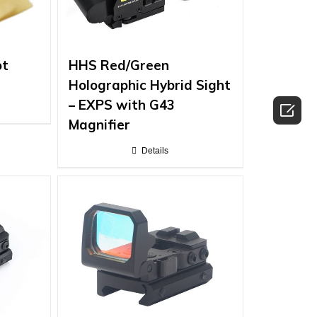
ot
HHS Red/Green
Holographic Hybrid Sight
– EXPS with G43

Magnifier
Details