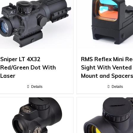
Sniper LT 4X32
RMS Reflex Mini Re
Red/Green Dot With
Sight With Vented
Laser
Mount and Spacer
Details
Details