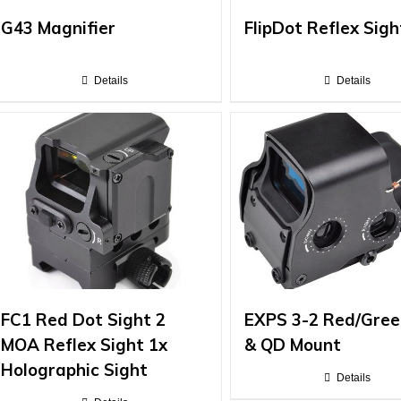
G43 Magnifier
FlipDot Reflex Sigh
Details
Details
FC1 Red Dot Sight 2
EXPS 3-2 Red/Gree
MOA Reflex Sight 1x
& QD Mount
Holographic Sight
Details