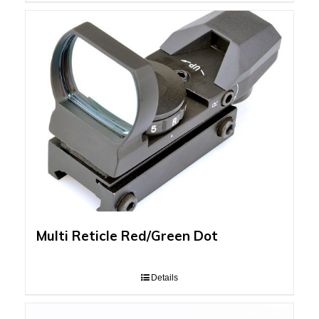
Multi Reticle Red/Green Dot
Details