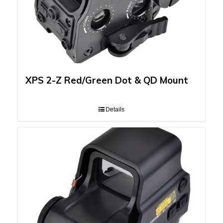
XPS 2-Z Red/Green Dot & QD Mount
Details