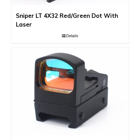
Sniper LT 4X32 Red/Green Dot With
Laser
Details