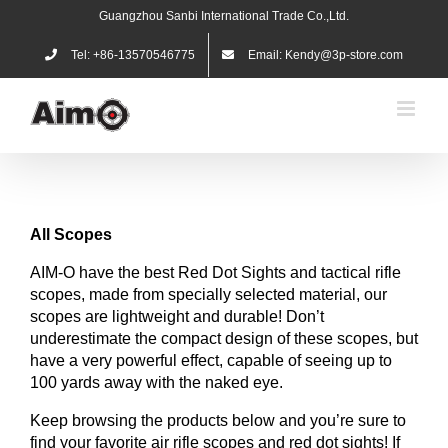
Skip
Guangzhou Sanbi International Trade Co.,Ltd.
to
content
Tel: +86-13570546775
Email: Kendy@3p-store.com
All
Scopes
AIM-O have the best Red Dot Sights and tactical rifle
scopes, made from specially selected material, our
scopes are lightweight and durable! Don’t
underestimate the compact design of these scopes, but
have a very powerful effect, capable of seeing up to
100 yards away with the naked eye.
Keep browsing the products below and you’re sure to
find your favorite air rifle scopes and red dot sights! If