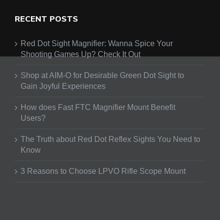
RECENT POSTS
Red Dot Sight Magnifier: Wanna Spice Your
Shooting Games Up? Check It Out
Shop at AIM-O for Desirable Green Dot Sight to
Gain Joyful Experiences
How does Fast FTC Magnifier Mount Benefit
Users?
The Truth about Red Dot Reflex Sights You Need to
Know
3 Reasons to Choose LPVO Rifle Scope Mount