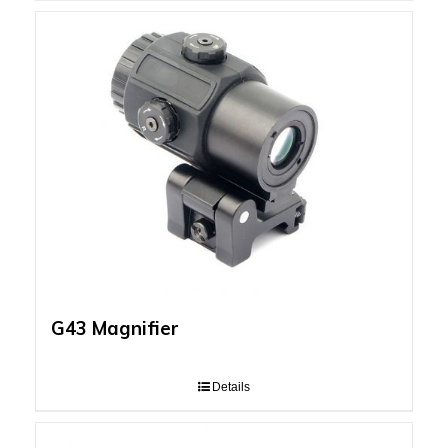
G43 Magnifier
Details