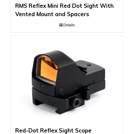
RMS Reflex Mini Red Dot Sight With
Vented Mount and Spacers
Details
Red-Dot Reflex Sight Scope