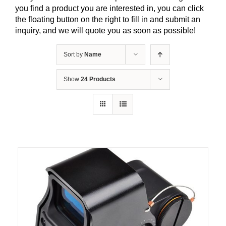
you find a product you are interested in, you can click
the floating button on the right to fill in and submit an
inquiry, and we will quote you as soon as possible!
Sort by
Name
Show
24 Products