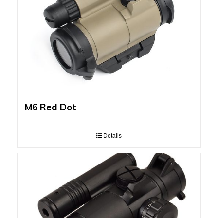
M6 Red Dot
Details