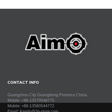
CONTACT INFO
Guangzhou City Guangdong Province China.
Mobile: +86-13570546775
Mobile:
+86-13580544772
Email:
Kendy@3p-store.com