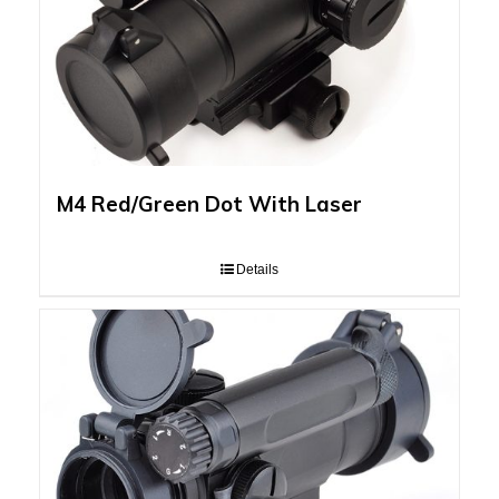
M4 Red/Green Dot With Laser
Details