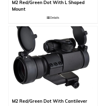
M2 Red/Green Dot With L Shaped
Mount
Details
M2 Red/Green Dot With Cantilever