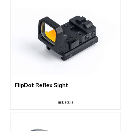
FlipDot Reflex Sight
Details