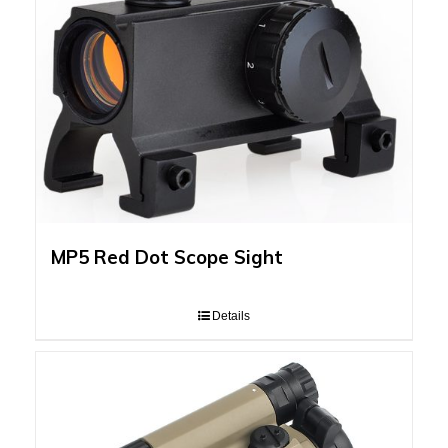
MP5 Red Dot Scope Sight
Details