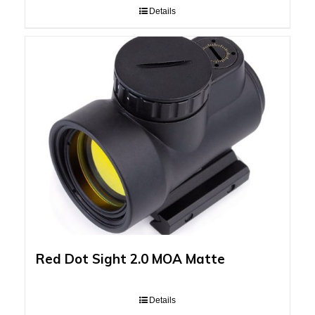
Details
Red Dot Sight 2.0 MOA Matte
Details