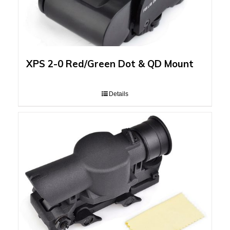
XPS 2-0 Red/Green Dot & QD Mount
Details