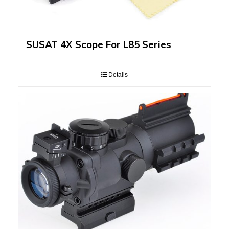
SUSAT 4X Scope For L85 Series
Details