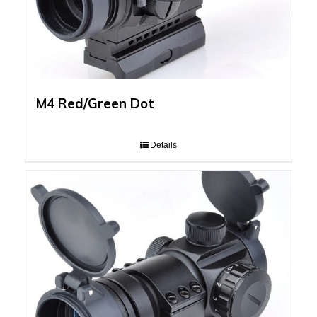
M4 Red/Green Dot
Details