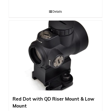
Details
Red Dot with QD Riser Mount & Low
Mount