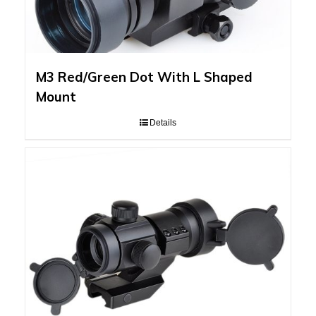
M3 Red/Green Dot With L Shaped
Mount
Details