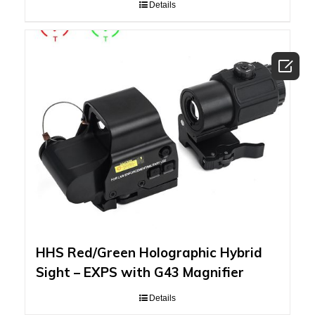
Details

HHS Red/Green Holographic Hybrid
Sight – EXPS with G43 Magnifier
Details