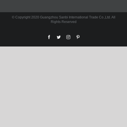
© Copyright 2020 Guangzhou Sanbi International Trade Co.,Ltd. All
Rights Reserved
facebook
twitter
instagram
pinterest