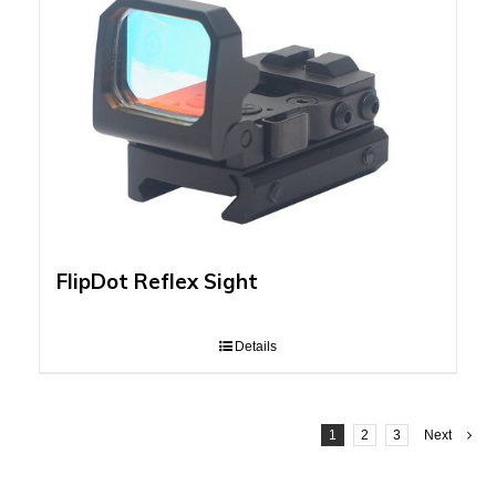
FlipDot Reflex Sight
Details
1
2
3
Next