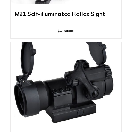
M21 Self-illuminated Reflex Sight
Details