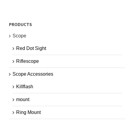
PRODUCTS
Scope
Red Dot Sight
Riflescope
Scope Accessories
Killflash
mount
Ring Mount