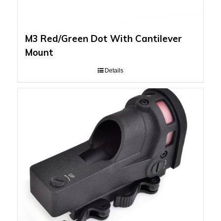
M3 Red/Green Dot With Cantilever
Mount
Details