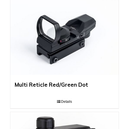
Multi Reticle Red/Green Dot
Details