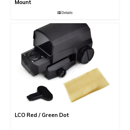
Mount
Details
LCO Red / Green Dot