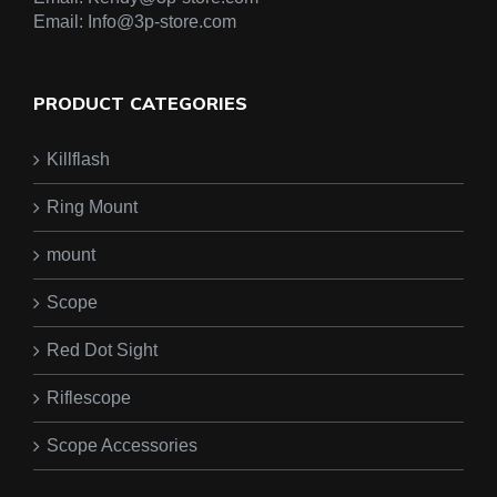
Email:
Info@3p-store.com
PRODUCT CATEGORIES
Killflash
Ring Mount
mount
Scope
Red Dot Sight
Riflescope
Scope Accessories