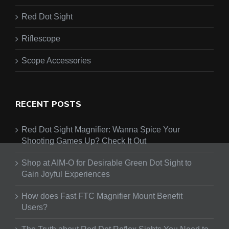
Red Dot Sight
Riflescope
Scope Accessories
RECENT POSTS
Red Dot Sight Magnifier: Wanna Spice Your
Shooting Games Up? Check It Out
Shop at AIM-O for Desirable Green Dot Sight to
Gain Joyful Experiences
How does Fast FTC Magnifier Mount Benefit
Users?