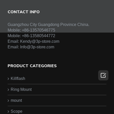
CONTACT INFO
Guangzhou City Guangdong Province China.
Mobile: +86-13570546775
Mobile:
+86-13580544772
Email:
Kendy@3p-store.com
Email:
Info@3p-store.com
PRODUCT CATEGORIES

Killflash
Ring Mount
mount
Scope