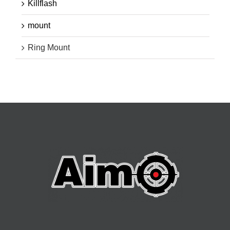
Killflash
mount
Ring Mount