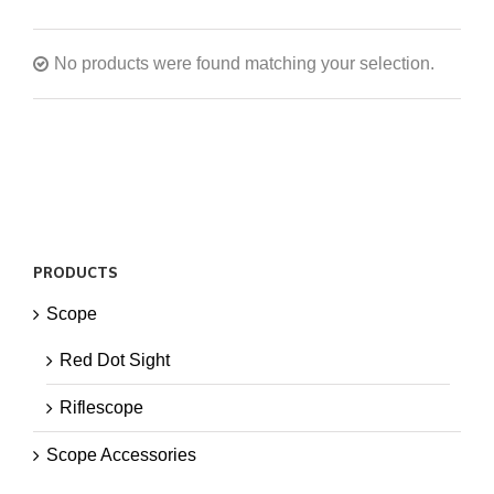
No products were found matching your selection.
PRODUCTS
Scope
Red Dot Sight
Riflescope
Scope Accessories