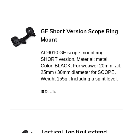
GE Short Version Scope Ring
Mount
AO9010 GE scope mount ring.
SHORT version. Material: metal.
Color: BLACK. For weawer 20mm rail.
25mm / 30mm diameter for SCOPE.
Weight 155gr. Including a spirit level.
Details
Tactical Top Rail extend