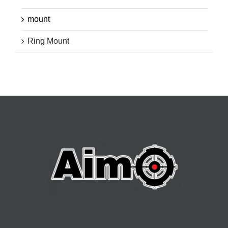
mount
Ring Mount