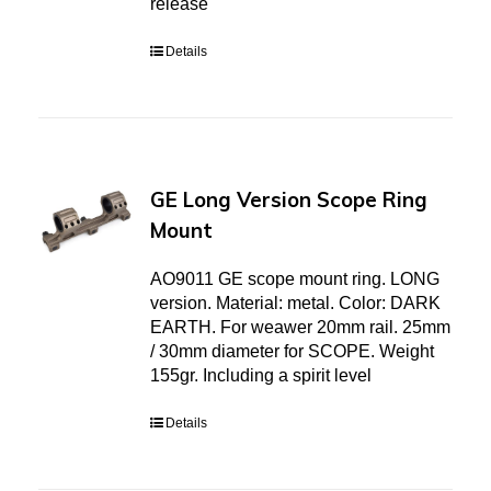
release
Details
GE Long Version Scope Ring
Mount
AO9011 GE scope mount ring. LONG
version. Material: metal. Color: DARK
EARTH. For weawer 20mm rail. 25mm
/ 30mm diameter for SCOPE. Weight
155gr. Including a spirit level
Details