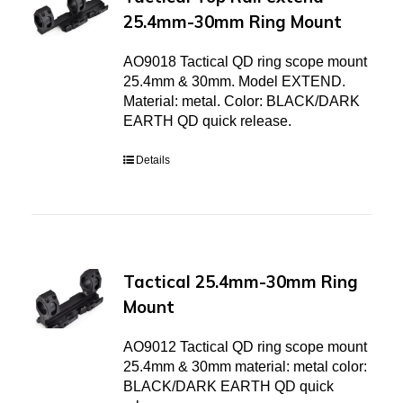
25.4mm-30mm Ring Mount
AO9018 Tactical QD ring scope mount
25.4mm & 30mm. Model EXTEND.
Material: metal. Color: BLACK/DARK
EARTH QD quick release.
Details
Tactical 25.4mm-30mm Ring
Mount
AO9012 Tactical QD ring scope mount
25.4mm & 30mm material: metal color:
BLACK/DARK EARTH QD quick