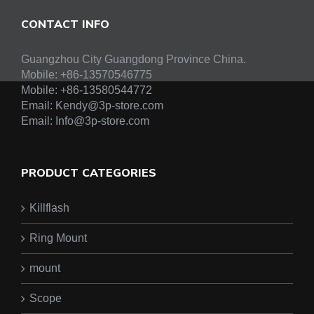
CONTACT INFO
Guangzhou City Guangdong Province China.
Mobile: +86-13570546775
Mobile:
+86-13580544772
Email:
Kendy@3p-store.com
Email:
Info@3p-store.com
PRODUCT CATEGORIES
Killflash
Ring Mount
mount
Scope