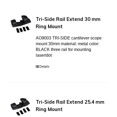
Tri-Side Rail Extend 30 mm
Ring Mount
AO9003 TRI-SIDE cantilever scope
mount 30mm material: metal color:
BLACK three rail for mounting
laser/dot
Details
Tri-Side Rail Extend 25.4 mm
Ring Mount