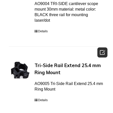
AO9004 TRI-SIDE cantilever scope
mount 30mm material: metal color:
BLACK three rail for mounting
laser/dot
Details

Tri-Side Rail Extend 25.4 mm
Ring Mount
AO9005 Tri-Side Rail Extend 25.4 mm
Ring Mount
Details