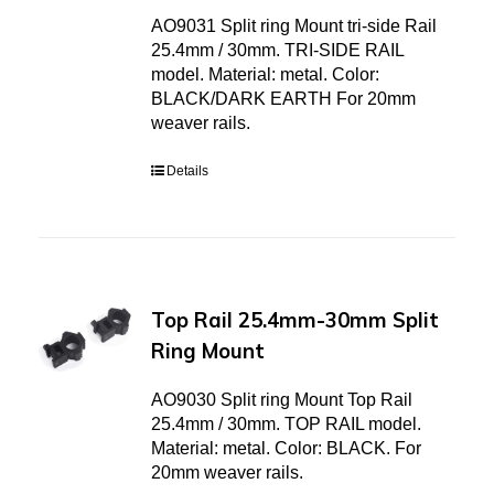
AO9031 Split ring Mount tri-side Rail
25.4mm / 30mm. TRI-SIDE RAIL
model. Material: metal. Color:
BLACK/DARK EARTH For 20mm
weaver rails.
Details
Top Rail 25.4mm-30mm Split
Ring Mount
AO9030 Split ring Mount Top Rail
25.4mm / 30mm. TOP RAIL model.
Material: metal. Color: BLACK. For
20mm weaver rails.