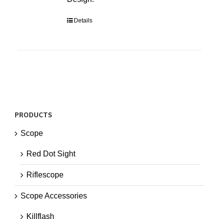
Details
PRODUCTS
Scope
Red Dot Sight
Riflescope
Scope Accessories
Killflash