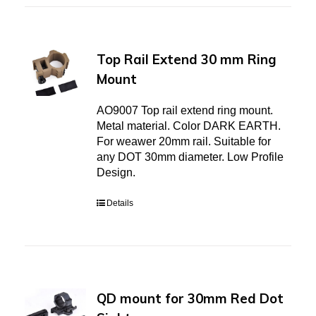
Top Rail Extend 30 mm Ring
Mount
AO9007 Top rail extend ring mount.
Metal material. Color DARK EARTH.
For weawer 20mm rail. Suitable for
any DOT 30mm diameter. Low Profile
Design.
Details
QD mount for 30mm Red Dot