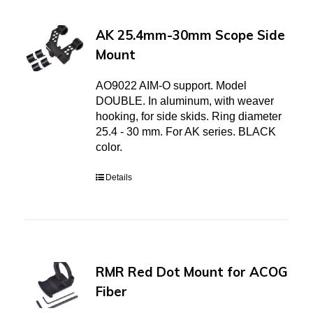
AK 25.4mm-30mm Scope Side
Mount
AO9022 AIM-O support. Model
DOUBLE. In aluminum, with weaver
hooking, for side skids. Ring diameter
25.4 - 30 mm. For AK series. BLACK
color.
Details
RMR Red Dot Mount for ACOG
Fiber