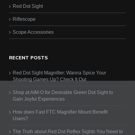
Red Dot Sight
Riflescope
Scope Accessories
RECENT POSTS
Red Dot Sight Magnifier: Wanna Spice Your
Shooting Games Up? Check It Out
Shop at AIM-O for Desirable Green Dot Sight to
Gain Joyful Experiences
How does Fast FTC Magnifier Mount Benefit
Users?
The Truth about Red Dot Reflex Sights You Need to