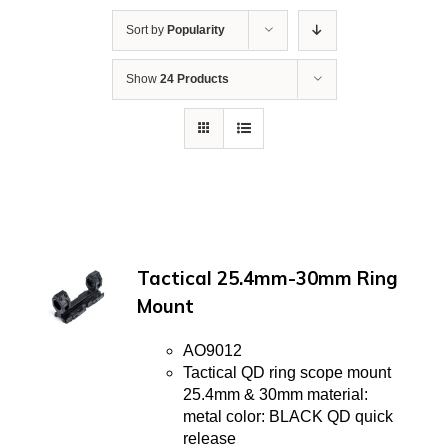
Sort by
Popularity
Show
24 Products
Tactical 25.4mm-30mm Ring
Mount
AO9012
Tactical QD ring scope mount
25.4mm & 30mm material:
metal color: BLACK QD quick
release