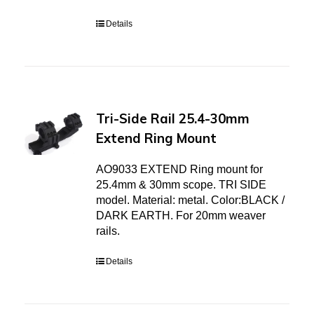
Details
Tri-Side Rail 25.4-30mm
Extend Ring Mount
AO9033 EXTEND Ring mount for
25.4mm & 30mm scope. TRI SIDE
model. Material: metal. Color:BLACK /
DARK EARTH. For 20mm weaver
rails.
Details