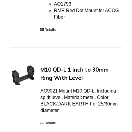
AO1793
RMR Red Dot Mount for ACOG
Fiber
Details
M10 QD-L 1 inch to 30mm
Ring With Level
AO9021 Mount M10 QD-L. Including
spirit level. Material: metal. Color:
BLACK/DARK EARTH For 25/30mm
diameter
Details