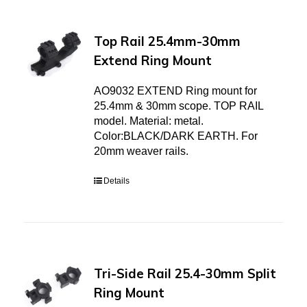
Top Rail 25.4mm-30mm
Extend Ring Mount
AO9032 EXTEND Ring mount for
25.4mm & 30mm scope. TOP RAIL
model. Material: metal.
Color:BLACK/DARK EARTH. For
20mm weaver rails.
Details
Tri-Side Rail 25.4-30mm Split
Ring Mount