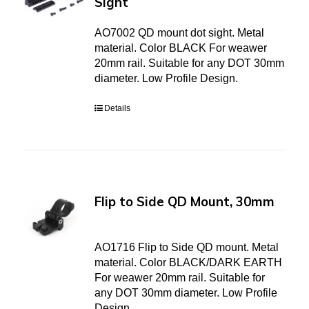
Sight
AO7002 QD mount dot sight. Metal
material. Color BLACK For weawer
20mm rail. Suitable for any DOT 30mm
diameter. Low Profile Design.
Details
Flip to Side QD Mount, 30mm
AO1716 Flip to Side QD mount. Metal
material. Color BLACK/DARK EARTH
For weawer 20mm rail. Suitable for
any DOT 30mm diameter. Low Profile
Design.