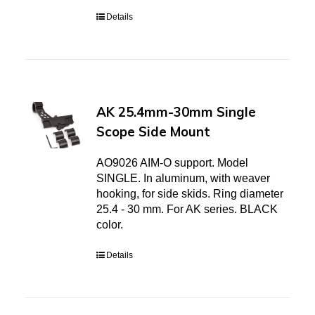
Details
AK 25.4mm-30mm Single
Scope Side Mount
AO9026 AIM-O support. Model
SINGLE. In aluminum, with weaver
hooking, for side skids. Ring diameter
25.4 - 30 mm. For AK series. BLACK
color.
Details