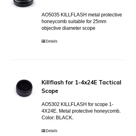
AO5035 KILLFLASH metal protective
honeycomb suitable for 25mm
objective diameter scope
Details
Killflash for 1-4x24E Tactical
Scope
AO5302 KILLFLASH for scope 1-
4X24E. Metal protective honeycomb.
Color: BLACK.
Details