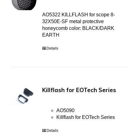
AO5322 KILLFLASH for scope 8-
32X50E-SF metal protective
honeycomb color: BLACK/DARK
EARTH
Details
Killflash for EOTech Series
AO5090
Killflash for EOTech Series
Details