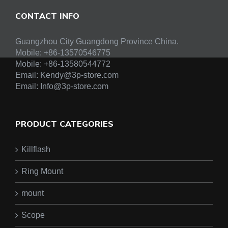
CONTACT INFO
Guangzhou City Guangdong Province China.
Mobile: +86-13570546775
Mobile:
+86-13580544772
Email:
Kendy@3p-store.com
Email:
Info@3p-store.com
PRODUCT CATEGORIES
Killflash
Ring Mount
mount
Scope