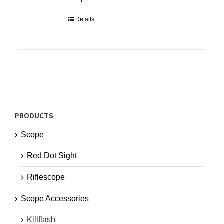
Details
PRODUCTS
Scope
Red Dot Sight
Riflescope
Scope Accessories
Killflash