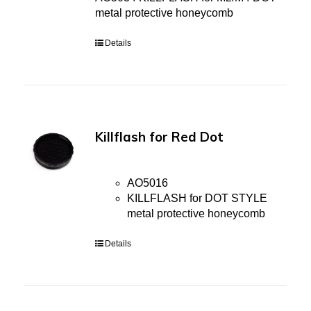
metal protective honeycomb
Details
Killflash for Red Dot
AO5016
KILLFLASH for DOT STYLE
metal protective honeycomb
Details