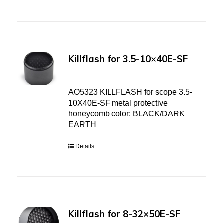
Killflash for 3.5-10×40E-SF
AO5323 KILLFLASH for scope 3.5-
10X40E-SF metal protective
honeycomb color: BLACK/DARK
EARTH
Details
Killflash for 8-32×50E-SF