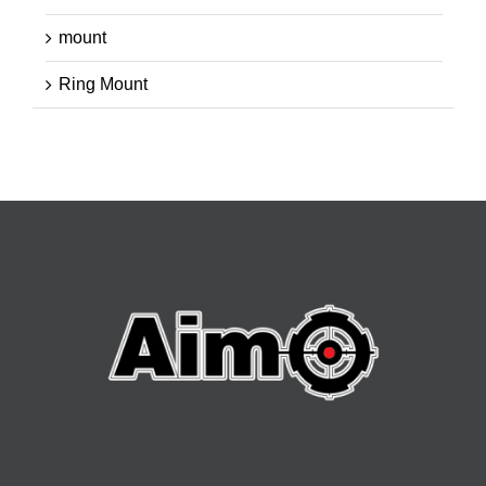
mount
Ring Mount