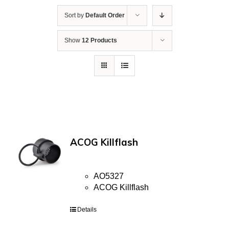
Sort by
Default Order
Show
12 Products
ACOG Killflash
AO5327
ACOG Killflash
Details