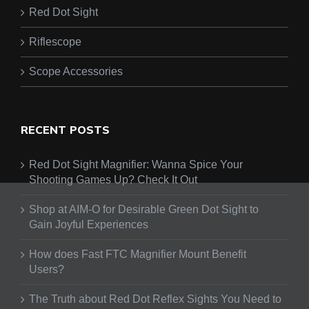
Red Dot Sight
Riflescope
Scope Accessories
RECENT POSTS
Red Dot Sight Magnifier: Wanna Spice Your
Shooting Games Up? Check It Out
Shop at AIM-O for Desirable Green Dot Sight to
Gain Joyful Experiences
How does Fast FTC Magnifier Mount Benefit
Users?
The Truth about Red Dot Reflex Sights You Need to