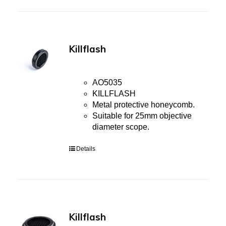
Killflash
AO5035
KILLFLASH
Metal protective honeycomb.
Suitable for 25mm objective
diameter scope.
Details
Killflash