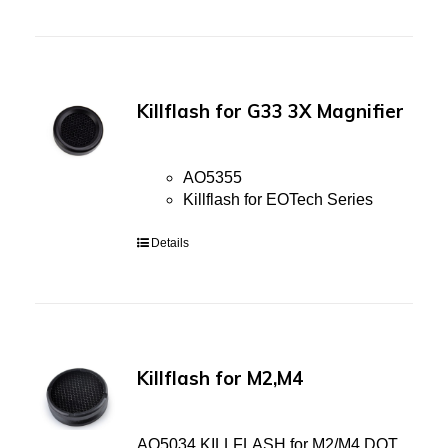
Killflash for G33 3X Magnifier
AO5355
Killflash for EOTech Series
Details
Killflash for M2,M4
AO5034 KILLFLASH for M2/M4 DOT