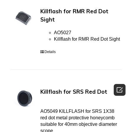
Killflash for RMR Red Dot
Sight
AO5027
Killflash for RMR Red Dot Sight
Details

Killflash for SRS Red Dot
AO5049 KILLFLASH for SRS 1X38
red dot metal protective honeycomb
suitable for 40mm objective diameter
scope